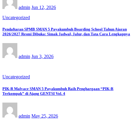
admin
Jun 12, 2026
Uncategorized
Pendaftaran SPMB SMAN 5 Payakumbuh Boarding School Tahun Ajaran
2026/2027 Resmi Dibuka: Simak Jadwal, Jalur, dan Tata Cara Lengkapnya
admin
Jun 3, 2026
Uncategorized
PIK-R Malvace SMAN 5 Payakumbuh Raih Penghargaan “PIK-R
Terkompak” di Ajang GENTSI Vol. 4
admin
May 25, 2026