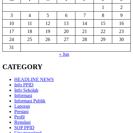
1
2
3
4
5
6
7
8
9
10
11
12
13
14
15
16
17
18
19
20
21
22
23
24
25
26
27
28
29
30
31
« Jun
CATEGORY
HEADLINE NEWS
Info PPID
Info Sekolah
Informasi
Informasi Publik
Laporan
Prestasi
Profil
Regulasi
SOP PPID
Uncategorized