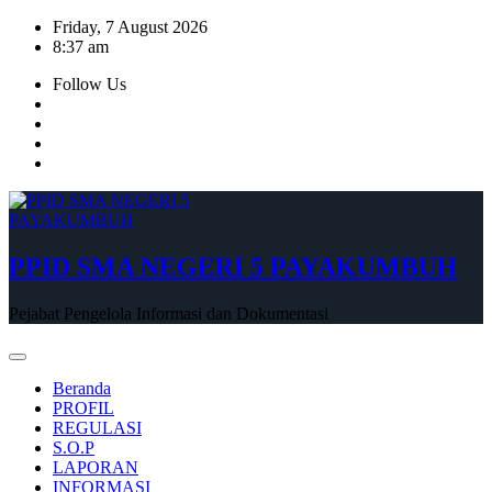
Skip
Friday, 7 August 2026
to
8:37 am
content
Follow Us
PPID SMA NEGERI 5 PAYAKUMBUH
Pejabat Pengelola Informasi dan Dokumentasi
Beranda
PROFIL
REGULASI
S.O.P
LAPORAN
INFORMASI