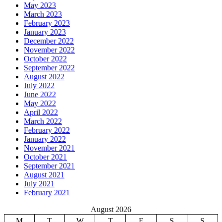
May 2023
March 2023
February 2023
January 2023
December 2022
November 2022
October 2022
September 2022
August 2022
July 2022
June 2022
May 2022
April 2022
March 2022
February 2022
January 2022
November 2021
October 2021
September 2021
August 2021
July 2021
February 2021
August 2026
M
T
W
T
F
S
S