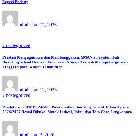
Negeri Padang
admin
Jun 17, 2026
Uncategorized
Prestasi Mengagumkan dan Membanggakan: SMAN 5 Payakumbuh
Boarding School Berhasil Antarkan 26 Siswa Terbaik Menuju Perguruan
Tinggi Impian Belajar Tahun 2026
admin
Jun 12, 2026
Uncategorized
Pendaftaran SPMB SMAN 5 Payakumbuh Boarding School Tahun Ajaran
2026/2027 Resmi Dibuka: Simak Jadwal, Jalur, dan Tata Cara Lengkapnya
admin
Jun 3, 2026