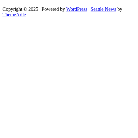
Copyright © 2025 | Powered by
WordPress
|
Seattle News
by
ThemeArile