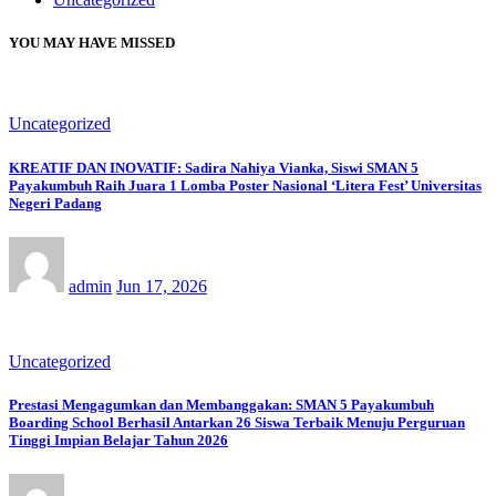
YOU MAY HAVE MISSED
Uncategorized
KREATIF DAN INOVATIF: Sadira Nahiya Vianka, Siswi SMAN 5
Payakumbuh Raih Juara 1 Lomba Poster Nasional ‘Litera Fest’ Universitas
Negeri Padang
admin
Jun 17, 2026
Uncategorized
Prestasi Mengagumkan dan Membanggakan: SMAN 5 Payakumbuh
Boarding School Berhasil Antarkan 26 Siswa Terbaik Menuju Perguruan
Tinggi Impian Belajar Tahun 2026