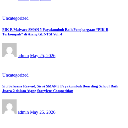
Uncategorized
PIK-R Malvace SMAN 5 Payakumbuh Raih Penghargaan “PIK-R
Terkompak” di Ajang GENTSI Vol. 4
admin
May 25, 2026
Uncategorized
Siti Salwana Rasyad, Siswi SMAN 5 Payakumbuh Boarding School Raih
Juara 2 dalam Ajang Storylens Competition
admin
May 25, 2026