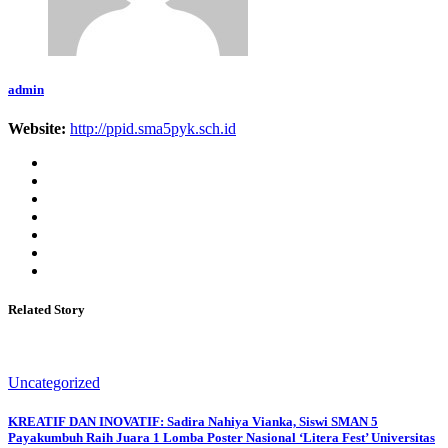
admin
Website:
http://ppid.sma5pyk.sch.id
Related Story
Uncategorized
KREATIF DAN INOVATIF: Sadira Nahiya Vianka, Siswi SMAN 5
Payakumbuh Raih Juara 1 Lomba Poster Nasional ‘Litera Fest’ Universitas