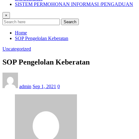
SISTEM PERMOHONAN INFORMASI /PENGADUAN
×
Search
Home
SOP Pengelolan Keberatan
Uncategorized
SOP Pengelolan Keberatan
admin
Sep 1, 2021
0