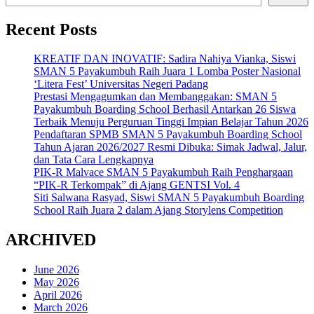
Recent Posts
KREATIF DAN INOVATIF: Sadira Nahiya Vianka, Siswi
SMAN 5 Payakumbuh Raih Juara 1 Lomba Poster Nasional
‘Litera Fest’ Universitas Negeri Padang
Prestasi Mengagumkan dan Membanggakan: SMAN 5
Payakumbuh Boarding School Berhasil Antarkan 26 Siswa
Terbaik Menuju Perguruan Tinggi Impian Belajar Tahun 2026
Pendaftaran SPMB SMAN 5 Payakumbuh Boarding School
Tahun Ajaran 2026/2027 Resmi Dibuka: Simak Jadwal, Jalur,
dan Tata Cara Lengkapnya
PIK-R Malvace SMAN 5 Payakumbuh Raih Penghargaan
“PIK-R Terkompak” di Ajang GENTSI Vol. 4
Siti Salwana Rasyad, Siswi SMAN 5 Payakumbuh Boarding
School Raih Juara 2 dalam Ajang Storylens Competition
ARCHIVED
June 2026
May 2026
April 2026
March 2026