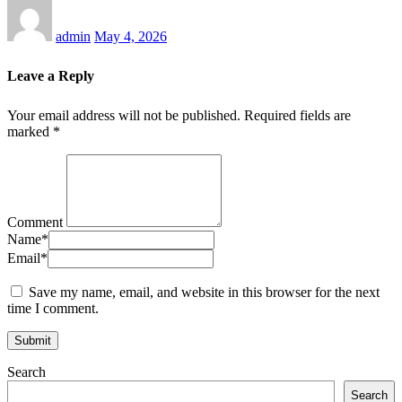
admin
May 4, 2026
Leave a Reply
Your email address will not be published.
Required fields are
marked
*
Comment
Name
*
Email
*
Save my name, email, and website in this browser for the next
time I comment.
Search
Search