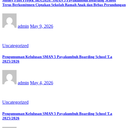
Monev Pilot Projek SRA 2026: SMAN 5 Payakumbuh Boarding School
Terus Berkomitmen Ciptakan Sekolah Ramah Anak dan Bebas Perundungan
admin
May 9, 2026
Uncategorized
Pengumuman Kelulusan SMAN 5 Payakumbuh Boarding School T.a
2025/2026
admin
May 4, 2026
Uncategorized
Pengumuman Kelulusan SMAN 5 Payakumbuh Boarding School T.a
2025/2026