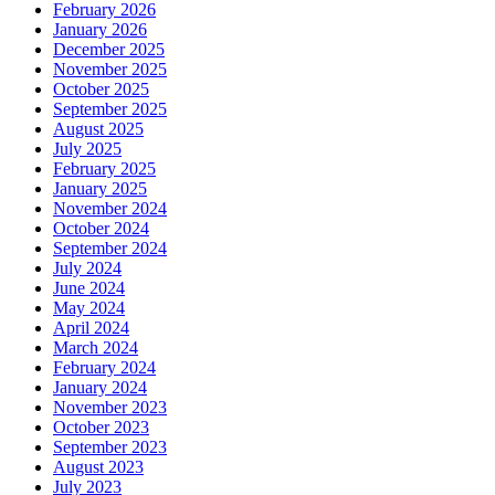
February 2026
January 2026
December 2025
November 2025
October 2025
September 2025
August 2025
July 2025
February 2025
January 2025
November 2024
October 2024
September 2024
July 2024
June 2024
May 2024
April 2024
March 2024
February 2024
January 2024
November 2023
October 2023
September 2023
August 2023
July 2023