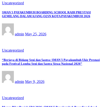
Uncategorized
SMAN 5 PAYAKUMBUH BOARDING SCHOOL RAIH PRESTASI
GEMILANG DALAM AJANG O2SN KOTA PAYAKUMBUH 2026
admin
May 25, 2026
Uncategorized
“Berjaya di Bidang Seni dan Sastra: SMAN 5 Payakumbuh Ukir Prestasi
pada Festival Lomba Seni dan Sastra Siswa Nasional 2026”
admin
May 9, 2026
Uncategorized