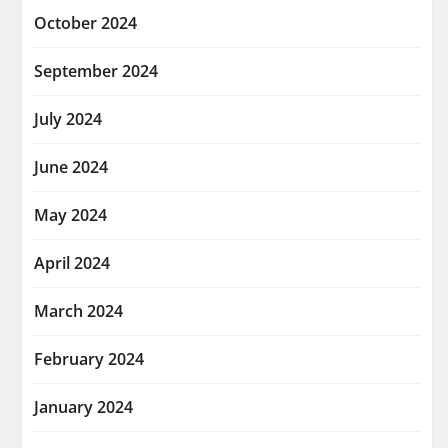
October 2024
September 2024
July 2024
June 2024
May 2024
April 2024
March 2024
February 2024
January 2024