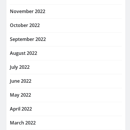
November 2022
October 2022
September 2022
August 2022
July 2022
June 2022
May 2022
April 2022
March 2022