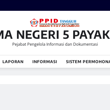
MA NEGERI 5 PAY
Pejabat Pengelola Informasi dan Dokumentasi
LAPORAN
INFORMASI
SISTEM PERMOHON