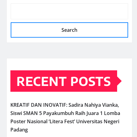
Search
RECENT POSTS
KREATIF DAN INOVATIF: Sadira Nahiya Vianka,
Siswi SMAN 5 Payakumbuh Raih Juara 1 Lomba
Poster Nasional ‘Litera Fest’ Universitas Negeri
Padang