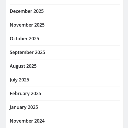
December 2025
November 2025
October 2025
September 2025
August 2025
July 2025
February 2025
January 2025
November 2024