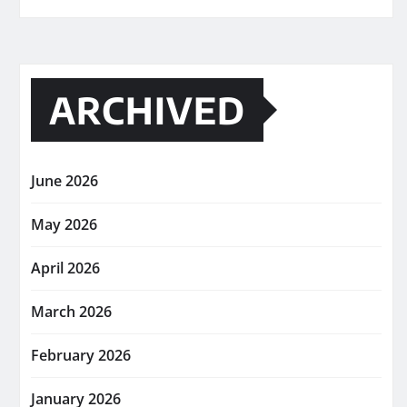
ARCHIVED
June 2026
May 2026
April 2026
March 2026
February 2026
January 2026