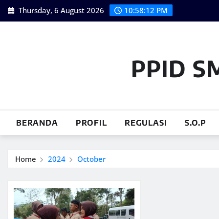
Skip
Thursday, 6 August 2026
10:58:13 PM
to
content
PPID S
BERANDA
PROFIL
REGULASI
S.O.P
Home
2024
October