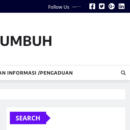
Follow Us
AKUMBUH
AN INFORMASI /PENGADUAN
SEARCH