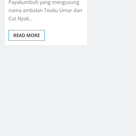
Payakumbuh yang mengusung
nama ambalan Teuku Umar dan
Cut Nyak…
READ MORE