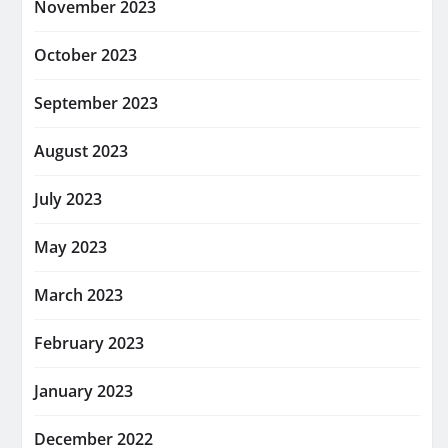
November 2023
October 2023
September 2023
August 2023
July 2023
May 2023
March 2023
February 2023
January 2023
December 2022