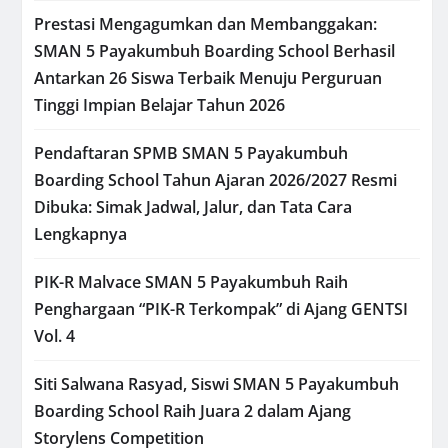
Prestasi Mengagumkan dan Membanggakan:
SMAN 5 Payakumbuh Boarding School Berhasil
Antarkan 26 Siswa Terbaik Menuju Perguruan
Tinggi Impian Belajar Tahun 2026
Pendaftaran SPMB SMAN 5 Payakumbuh
Boarding School Tahun Ajaran 2026/2027 Resmi
Dibuka: Simak Jadwal, Jalur, dan Tata Cara
Lengkapnya
PIK-R Malvace SMAN 5 Payakumbuh Raih
Penghargaan “PIK-R Terkompak” di Ajang GENTSI
Vol. 4
Siti Salwana Rasyad, Siswi SMAN 5 Payakumbuh
Boarding School Raih Juara 2 dalam Ajang
Storylens Competition