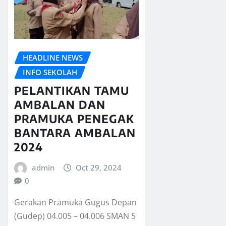
HEADLINE NEWS
INFO SEKOLAH
PELANTIKAN TAMU
AMBALAN DAN
PRAMUKA PENEGAK
BANTARA AMBALAN
2024
admin
Oct 29, 2024
0
Gerakan Pramuka Gugus Depan
(Gudep) 04.005 – 04.006 SMAN 5