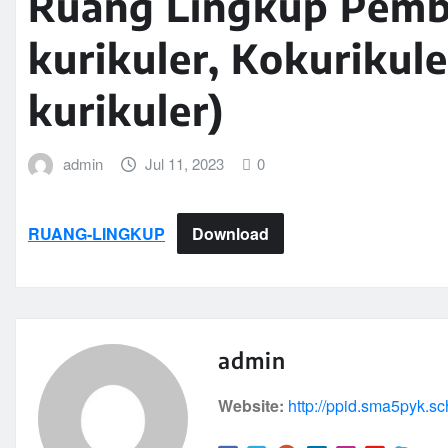
Ruang Lingkup Pembe
kurikuler, Kokurikule
kurikuler)
admin
Jul 11, 2023
0
RUANG-LINGKUP
Download
admin
Website:
http://ppid.sma5pyk.sc