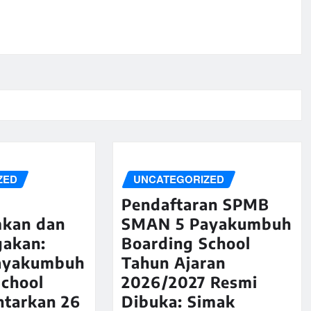
ZED
UNCATEGORIZED
Pendaftaran SPMB
kan dan
SMAN 5 Payakumbuh
akan:
Boarding School
ayakumbuh
Tahun Ajaran
School
2026/2027 Resmi
ntarkan 26
Dibuka: Simak