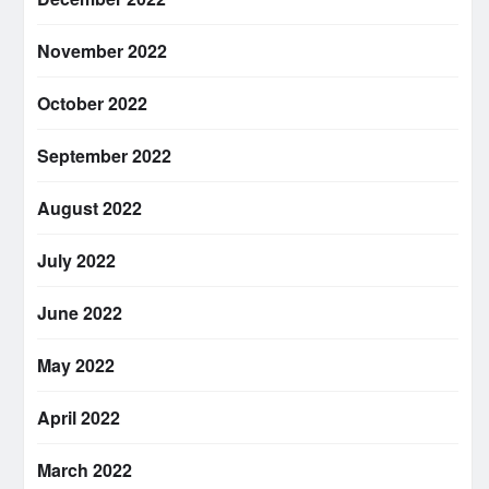
November 2022
October 2022
September 2022
August 2022
July 2022
June 2022
May 2022
April 2022
March 2022