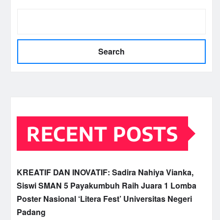
Search
RECENT POSTS
KREATIF DAN INOVATIF: Sadira Nahiya Vianka,
Siswi SMAN 5 Payakumbuh Raih Juara 1 Lomba
Poster Nasional ‘Litera Fest’ Universitas Negeri
Padang