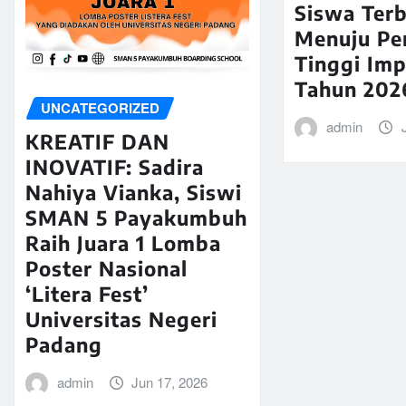
Siswa Terb
Menuju Pe
Tinggi Imp
Tahun 202
UNCATEGORIZED
admin
KREATIF DAN
INOVATIF: Sadira
Nahiya Vianka, Siswi
SMAN 5 Payakumbuh
Raih Juara 1 Lomba
Poster Nasional
‘Litera Fest’
Universitas Negeri
Padang
admin
Jun 17, 2026