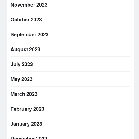
November 2023
October 2023
September 2023
August 2023
July 2023
May 2023
March 2023
February 2023
January 2023
December 2022