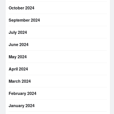
October 2024
September 2024
July 2024
June 2024
May 2024
April 2024
March 2024
February 2024
January 2024