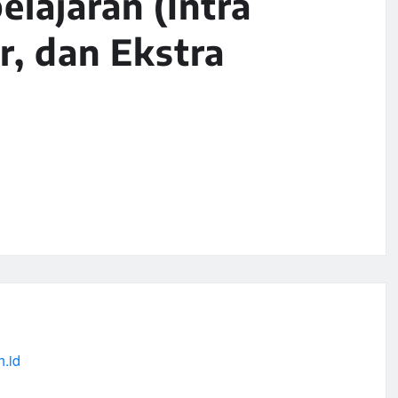
lajaran (Intra
r, dan Ekstra
h.id