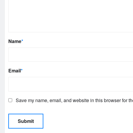
Name
*
Email
*
Save my name, email, and website in this browser for th