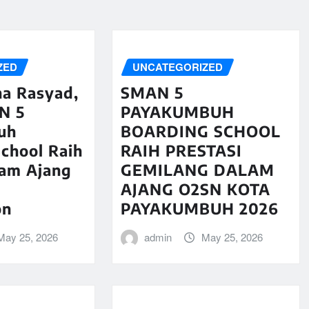
ZED
UNCATEGORIZED
na Rasyad,
SMAN 5
N 5
PAYAKUMBUH
uh
BOARDING SCHOOL
chool Raih
RAIH PRESTASI
lam Ajang
GEMILANG DALAM
AJANG O2SN KOTA
on
PAYAKUMBUH 2026
May 25, 2026
admin
May 25, 2026