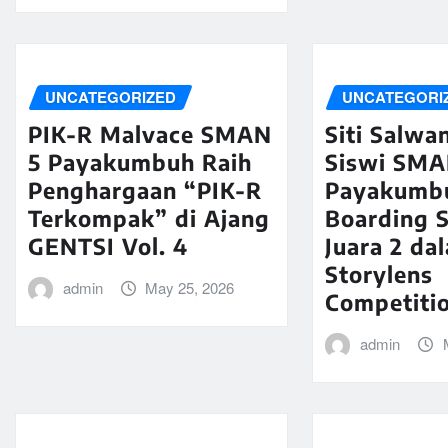
UNCATEGORIZED
UNCATEGORI
PIK-R Malvace SMAN
Siti Salwa
5 Payakumbuh Raih
Siswi SMA
Penghargaan “PIK-R
Payakumb
Terkompak” di Ajang
Boarding S
GENTSI Vol. 4
Juara 2 da
Storylens
admin
May 25, 2026
Competiti
admin