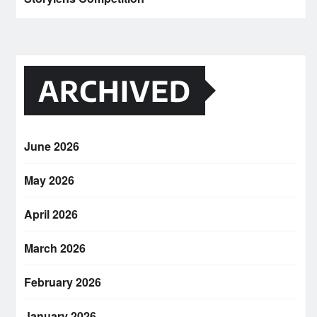
ARCHIVED
June 2026
May 2026
April 2026
March 2026
February 2026
January 2026