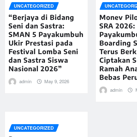
UNCATEGORIZED
UNCATEGORI
“Berjaya di Bidang
Monev Pilo
Seni dan Sastra:
SRA 2026:
SMAN 5 Payakumbuh
Payakumb
Ukir Prestasi pada
Boarding 
Festival Lomba Seni
Terus Ber
dan Sastra Siswa
Ciptakan 
Nasional 2026”
Ramah An
Bebas Per
admin
May 9, 2026
admin
UNCATEGORIZED