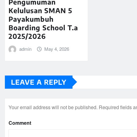
Pengumuman
Kelulusan SMAN 5
Payakumbuh
Boarding School T.a
2025/2026
admin
May 4, 2026
LEAVE A REPLY
Your email address will not be published.
Required fields 
Comment