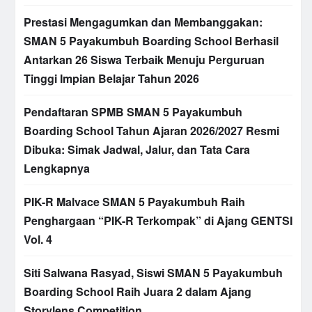
Prestasi Mengagumkan dan Membanggakan:
SMAN 5 Payakumbuh Boarding School Berhasil
Antarkan 26 Siswa Terbaik Menuju Perguruan
Tinggi Impian Belajar Tahun 2026
Pendaftaran SPMB SMAN 5 Payakumbuh
Boarding School Tahun Ajaran 2026/2027 Resmi
Dibuka: Simak Jadwal, Jalur, dan Tata Cara
Lengkapnya
PIK-R Malvace SMAN 5 Payakumbuh Raih
Penghargaan “PIK-R Terkompak” di Ajang GENTSI
Vol. 4
Siti Salwana Rasyad, Siswi SMAN 5 Payakumbuh
Boarding School Raih Juara 2 dalam Ajang
Storylens Competition