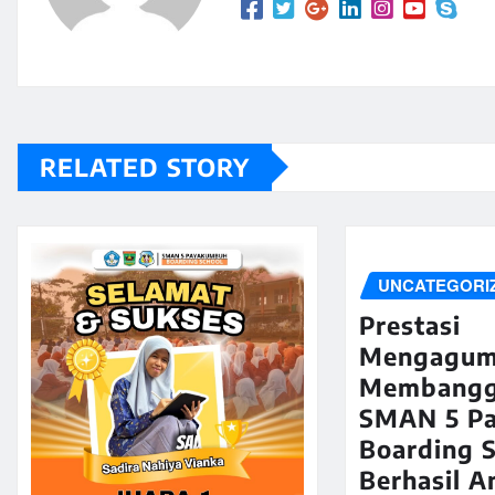
RELATED STORY
UNCATEGORI
Prestasi
Mengagum
Membangg
SMAN 5 P
Boarding 
Berhasil A