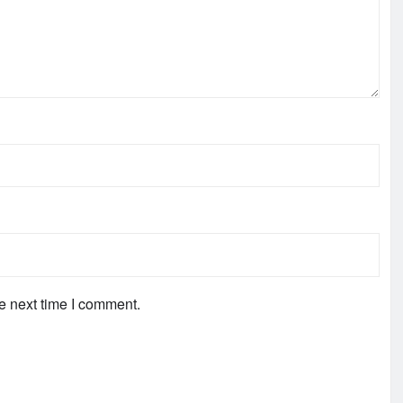
e next time I comment.