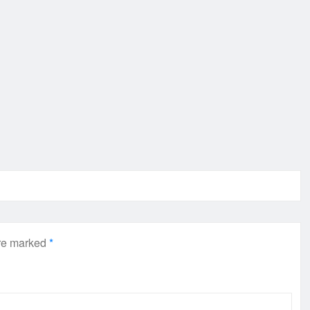
are marked
*