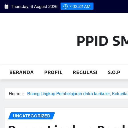
Skip
Thursday, 6 August 2026
7:02:23 AM
to
content
PPID S
BERANDA
PROFIL
REGULASI
S.O.P
Home
Ruang Lingkup Pembelajaran (Intra kurikuler, Kokurikul
UNCATEGORIZED