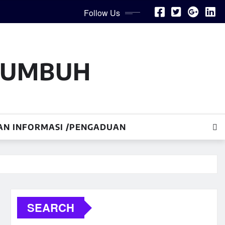
Follow Us
AKUMBUH
AN INFORMASI /PENGADUAN
SEARCH