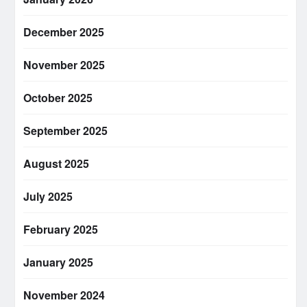
December 2025
November 2025
October 2025
September 2025
August 2025
July 2025
February 2025
January 2025
November 2024