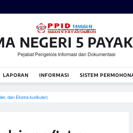
MA NEGERI 5 PAY
Pejabat Pengelola Informasi dan Dokumentasi
LAPORAN
INFORMASI
SISTEM PERMOHON
er, dan Ekstra kurikuler)