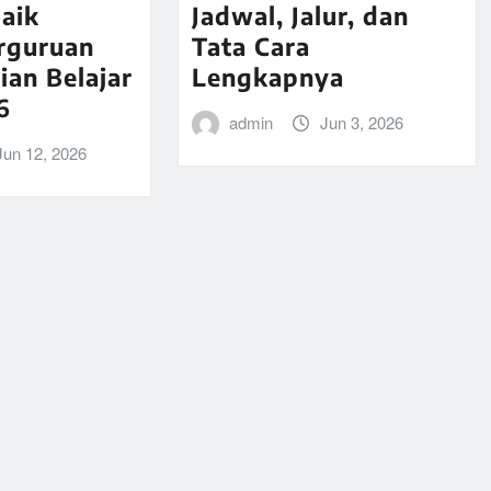
aik
Jadwal, Jalur, dan
rguruan
Tata Cara
ian Belajar
Lengkapnya
6
admin
Jun 3, 2026
Jun 12, 2026