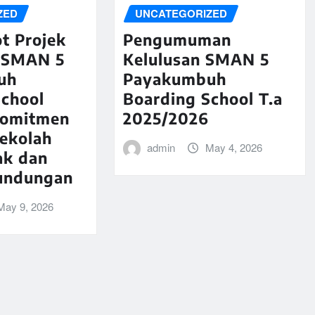
ZED
UNCATEGORIZED
t Projek
Pengumuman
 SMAN 5
Kelulusan SMAN 5
uh
Payakumbuh
School
Boarding School T.a
komitmen
2025/2026
Sekolah
admin
May 4, 2026
ak dan
undungan
May 9, 2026