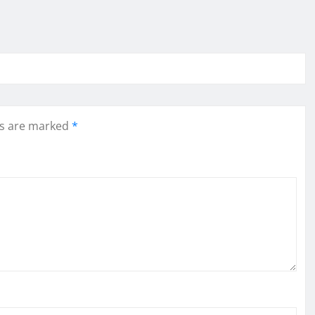
ds are marked
*