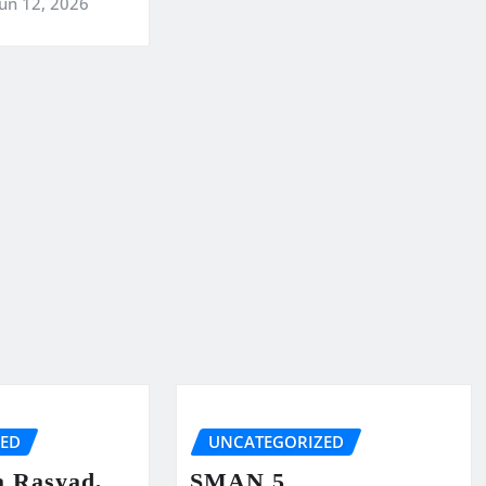
Jun 12, 2026
ZED
UNCATEGORIZED
a Rasyad,
SMAN 5