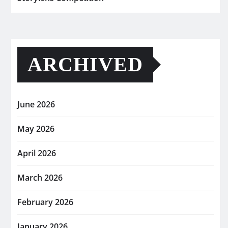
ARCHIVED
June 2026
May 2026
April 2026
March 2026
February 2026
January 2026