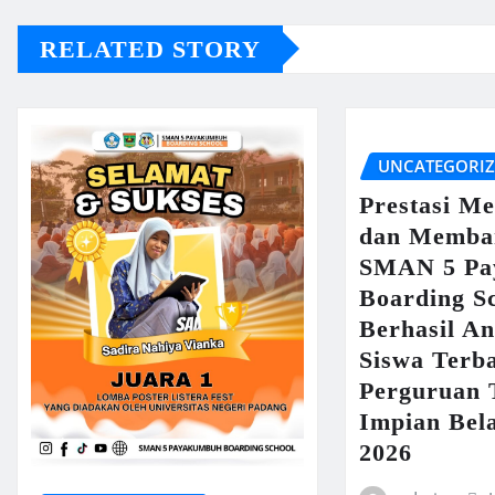
RELATED STORY
UNCATEGORI
Prestasi M
dan Memba
SMAN 5 Pa
Boarding S
Berhasil An
Siswa Terb
Perguruan 
Impian Bel
2026