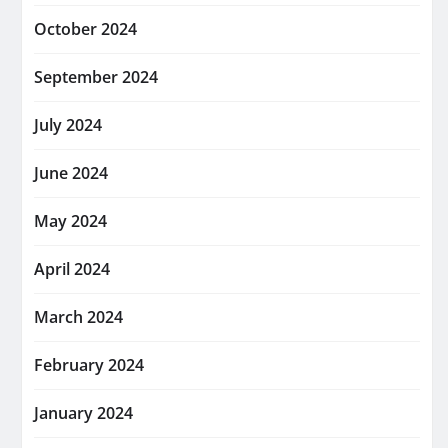
October 2024
September 2024
July 2024
June 2024
May 2024
April 2024
March 2024
February 2024
January 2024