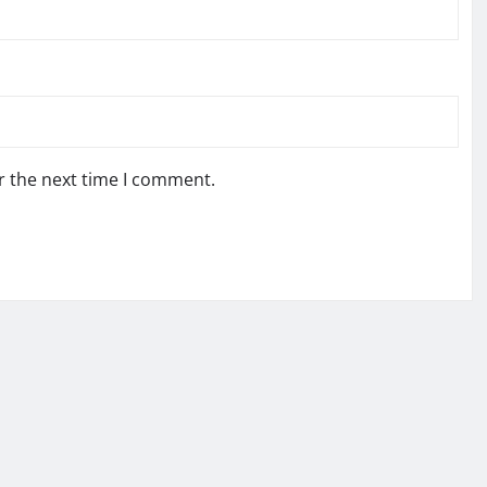
r the next time I comment.