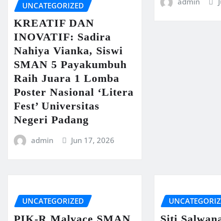
admin
UNCATEGORIZED
KREATIF DAN
INOVATIF: Sadira
Nahiya Vianka, Siswi
SMAN 5 Payakumbuh
Raih Juara 1 Lomba
Poster Nasional ‘Litera
Fest’ Universitas
Negeri Padang
admin
Jun 17, 2026
UNCATEGORIZED
UNCATEGORI
PIK-R Malvace SMAN
Siti Salwan