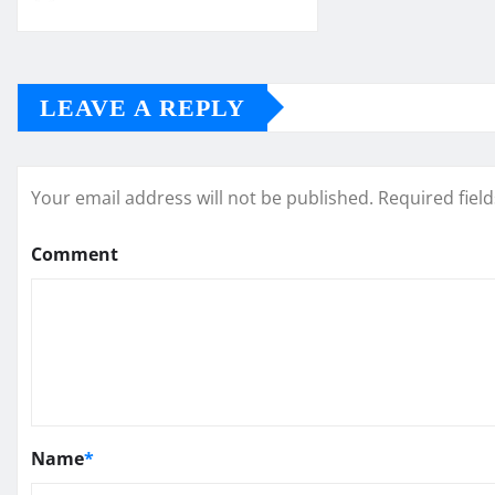
LEAVE A REPLY
Your email address will not be published.
Required fiel
Comment
Name
*