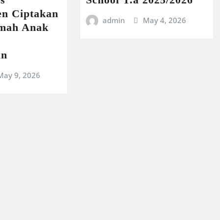
n Ciptakan
admin
May 4, 2026
amah Anak
an
May 9, 2026