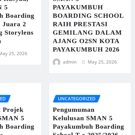
N 5
PAYAKUMBUH
h Boarding
BOARDING SCHOOL
 Juara 2
RAIH PRESTASI
g Storylens
GEMILANG DALAM
n
AJANG O2SN KOTA
PAYAKUMBUH 2026
May 25, 2026
admin
May 25, 2026
ZED
UNCATEGORIZED
t Projek
Pengumuman
 SMAN 5
Kelulusan SMAN 5
h Boarding
Payakumbuh Boarding
us
School T.a 2025/2026