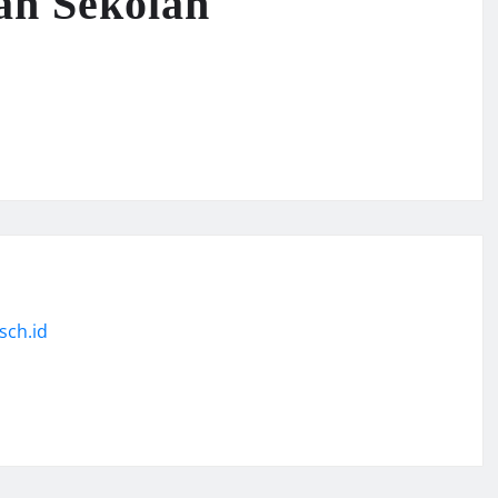
an Sekolah
sch.id