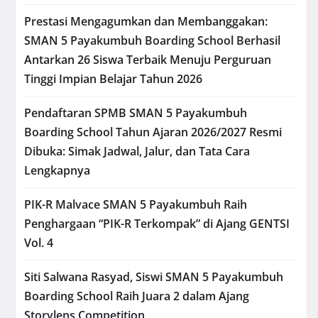
Prestasi Mengagumkan dan Membanggakan:
SMAN 5 Payakumbuh Boarding School Berhasil
Antarkan 26 Siswa Terbaik Menuju Perguruan
Tinggi Impian Belajar Tahun 2026
Pendaftaran SPMB SMAN 5 Payakumbuh
Boarding School Tahun Ajaran 2026/2027 Resmi
Dibuka: Simak Jadwal, Jalur, dan Tata Cara
Lengkapnya
PIK-R Malvace SMAN 5 Payakumbuh Raih
Penghargaan “PIK-R Terkompak” di Ajang GENTSI
Vol. 4
Siti Salwana Rasyad, Siswi SMAN 5 Payakumbuh
Boarding School Raih Juara 2 dalam Ajang
Storylens Competition