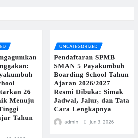
ZED
UNCATEGORIZED
engagumkan
Pendaftaran SPMB
nggakan:
SMAN 5 Payakumbuh
yakumbuh
Boarding School Tahun
chool
Ajaran 2026/2027
tarkan 26
Resmi Dibuka: Simak
aik Menuju
Jadwal, Jalur, dan Tata
Tinggi
Cara Lengkapnya
ajar Tahun
admin
Jun 3, 2026