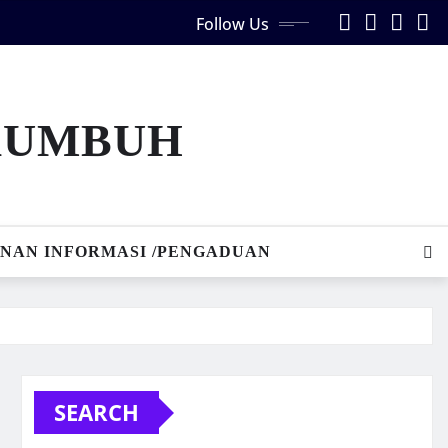
Follow Us
AKUMBUH
NAN INFORMASI /PENGADUAN
SEARCH