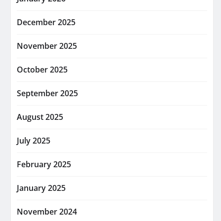
December 2025
November 2025
October 2025
September 2025
August 2025
July 2025
February 2025
January 2025
November 2024