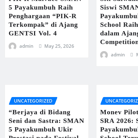
5 Payakumbuh Raih
Siswi SMA
Penghargaan “PIK-R
Payakumbu
Terkompak” di Ajang
School Raih
GENTSI Vol. 4
dalam Ajan
Competitio
admin
May 25, 2026
admin
UNCATEGORIZED
UNCATEGORI
“Berjaya di Bidang
Monev Pilo
Seni dan Sastra: SMAN
SRA 2026:
5 Payakumbuh Ukir
Payakumbu
Prestasi pada Festival
School Ter