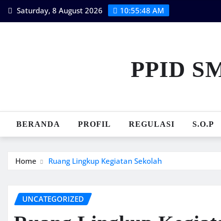
Skip
Saturday, 8 August 2026
10:55:49 AM
to
content
PPID S
BERANDA
PROFIL
REGULASI
S.O.P
Home
Ruang Lingkup Kegiatan Sekolah
UNCATEGORIZED