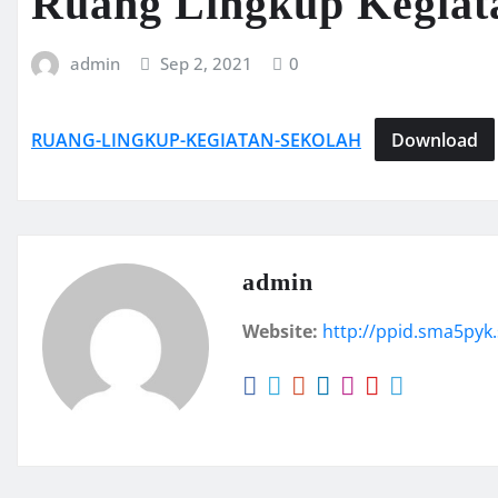
Ruang Lingkup Kegiat
admin
Sep 2, 2021
0
RUANG-LINGKUP-KEGIATAN-SEKOLAH
Download
admin
Website:
http://ppid.sma5pyk.