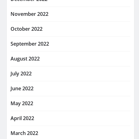
November 2022
October 2022
September 2022
August 2022
July 2022
June 2022
May 2022
April 2022
March 2022