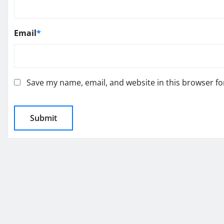
Email
*
Save my name, email, and website in this browser fo