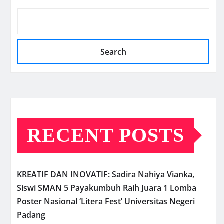
Search
RECENT POSTS
KREATIF DAN INOVATIF: Sadira Nahiya Vianka,
Siswi SMAN 5 Payakumbuh Raih Juara 1 Lomba
Poster Nasional ‘Litera Fest’ Universitas Negeri
Padang