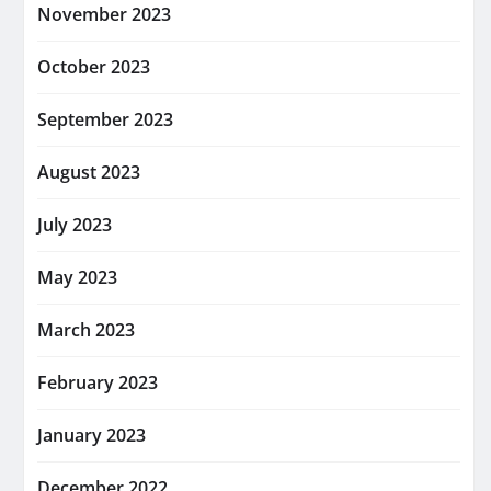
November 2023
October 2023
September 2023
August 2023
July 2023
May 2023
March 2023
February 2023
January 2023
December 2022