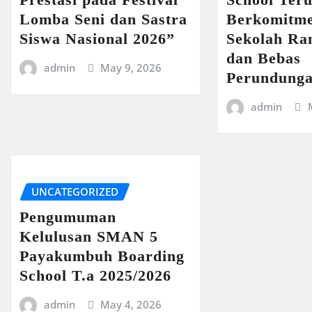
Lomba Seni dan Sastra
Berkomitme
Siswa Nasional 2026”
Sekolah R
dan Bebas
admin
May 9, 2026
Perundung
admin
UNCATEGORIZED
Pengumuman
Kelulusan SMAN 5
Payakumbuh Boarding
School T.a 2025/2026
admin
May 4, 2026