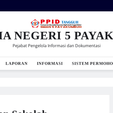
MA NEGERI 5 PAY
Pejabat Pengelola Informasi dan Dokumentasi
LAPORAN
INFORMASI
SISTEM PERMOHO