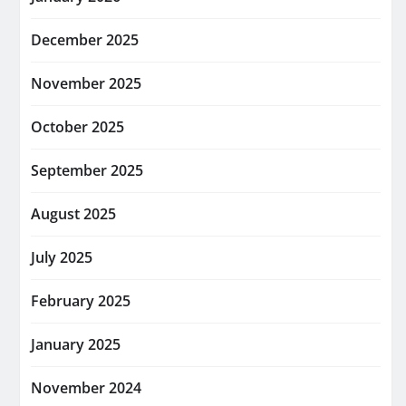
December 2025
November 2025
October 2025
September 2025
August 2025
July 2025
February 2025
January 2025
November 2024