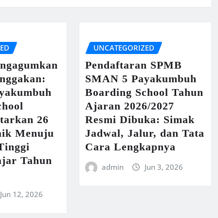
ZED
UNCATEGORIZED
engagumkan
Pendaftaran SPMB
nggakan:
SMAN 5 Payakumbuh
yakumbuh
Boarding School Tahun
chool
Ajaran 2026/2027
tarkan 26
Resmi Dibuka: Simak
aik Menuju
Jadwal, Jalur, dan Tata
Tinggi
Cara Lengkapnya
ajar Tahun
admin
Jun 3, 2026
Jun 12, 2026