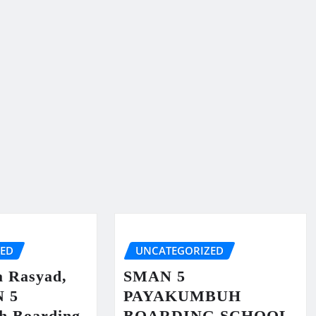
ZED
UNCATEGORIZED
a Rasyad,
SMAN 5
N 5
PAYAKUMBUH
h Boarding
BOARDING SCHOOL