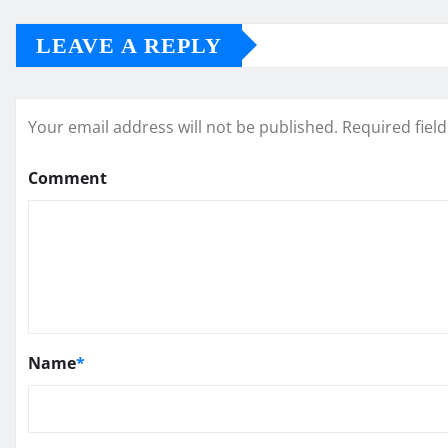
LEAVE A REPLY
Your email address will not be published.
Required fiel
Comment
Name
*