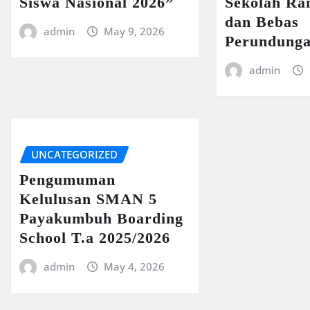
Siswa Nasional 2026”
Sekolah R
dan Bebas
admin
May 9, 2026
Perundung
admin
UNCATEGORIZED
Pengumuman
Kelulusan SMAN 5
Payakumbuh Boarding
School T.a 2025/2026
admin
May 4, 2026