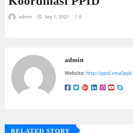
Koordinasi PPID
admin
Sep 1, 2021
0
admin
Website:
http://ppid.sma5pyk.
RELATED STORY