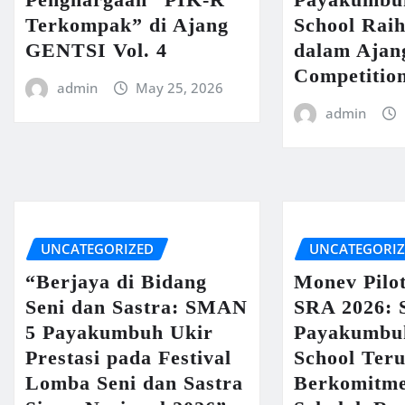
Terkompak” di Ajang
School Raih
GENTSI Vol. 4
dalam Ajan
Competitio
admin
May 25, 2026
admin
UNCATEGORIZED
UNCATEGORI
“Berjaya di Bidang
Monev Pilo
Seni dan Sastra: SMAN
SRA 2026:
5 Payakumbuh Ukir
Payakumbu
Prestasi pada Festival
School Ter
Lomba Seni dan Sastra
Berkomitme