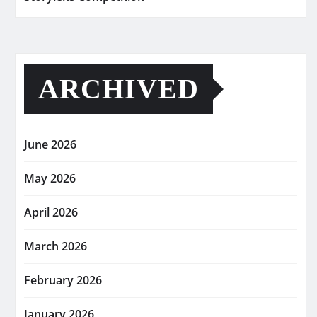
ARCHIVED
June 2026
May 2026
April 2026
March 2026
February 2026
January 2026