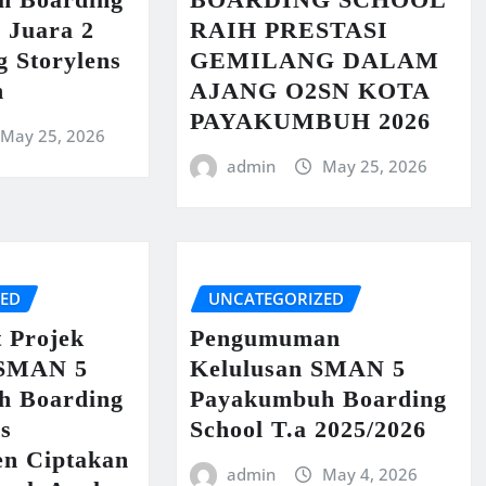
 Juara 2
RAIH PRESTASI
g Storylens
GEMILANG DALAM
n
AJANG O2SN KOTA
PAYAKUMBUH 2026
May 25, 2026
admin
May 25, 2026
ZED
UNCATEGORIZED
t Projek
Pengumuman
 SMAN 5
Kelulusan SMAN 5
h Boarding
Payakumbuh Boarding
us
School T.a 2025/2026
n Ciptakan
admin
May 4, 2026