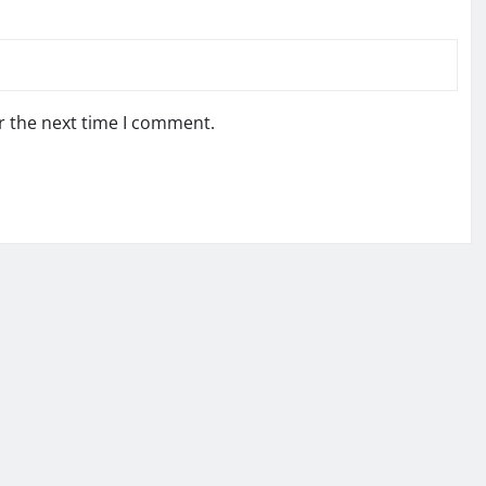
r the next time I comment.