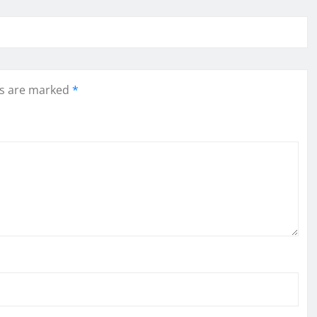
ds are marked
*