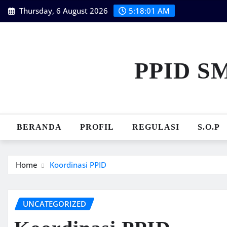
Skip
Thursday, 6 August 2026
5:18:02 AM
to
content
PPID S
BERANDA
PROFIL
REGULASI
S.O.P
Home
Koordinasi PPID
UNCATEGORIZED