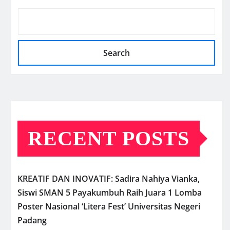
Search
RECENT POSTS
KREATIF DAN INOVATIF: Sadira Nahiya Vianka,
Siswi SMAN 5 Payakumbuh Raih Juara 1 Lomba
Poster Nasional ‘Litera Fest’ Universitas Negeri
Padang