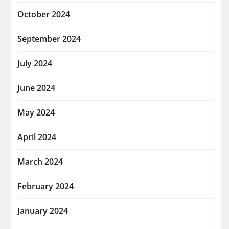
October 2024
September 2024
July 2024
June 2024
May 2024
April 2024
March 2024
February 2024
January 2024