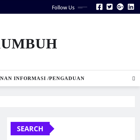
Follow Us
AKUMBUH
NAN INFORMASI /PENGADUAN
SEARCH