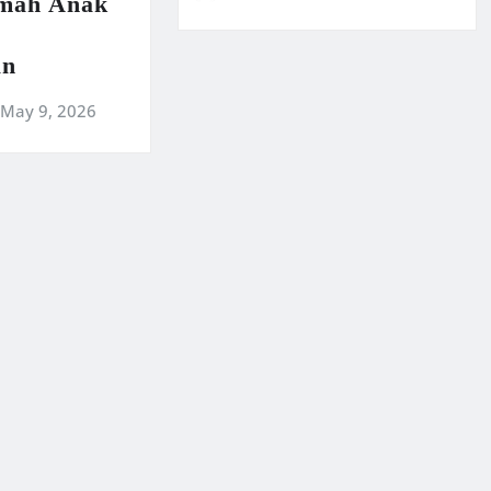
amah Anak
an
May 9, 2026