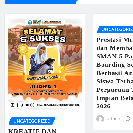
UNCATEGORI
Prestasi M
dan Memba
SMAN 5 Pa
Boarding S
Berhasil An
Siswa Terb
Perguruan 
Impian Bel
2026
admin
UNCATEGORIZED
KREATIF DAN