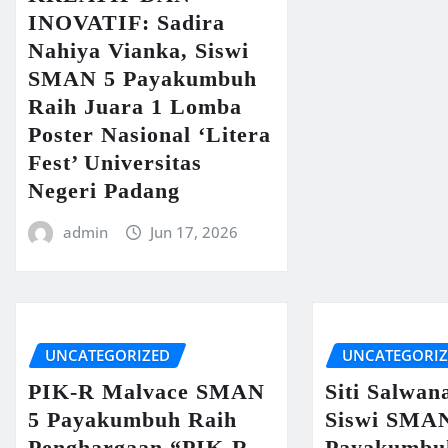
INOVATIF: Sadira
Nahiya Vianka, Siswi
SMAN 5 Payakumbuh
Raih Juara 1 Lomba
Poster Nasional ‘Litera
Fest’ Universitas
Negeri Padang
admin
Jun 17, 2026
UNCATEGORIZED
UNCATEGORI
PIK-R Malvace SMAN
Siti Salwan
5 Payakumbuh Raih
Siswi SMA
Penghargaan “PIK-R
Payakumbu