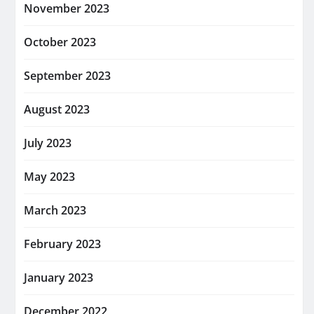
November 2023
October 2023
September 2023
August 2023
July 2023
May 2023
March 2023
February 2023
January 2023
December 2022