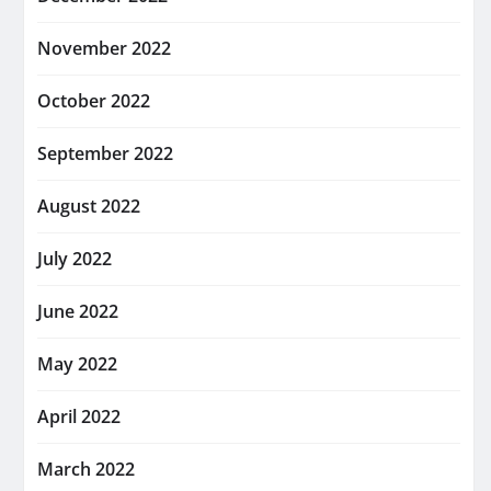
November 2022
October 2022
September 2022
August 2022
July 2022
June 2022
May 2022
April 2022
March 2022