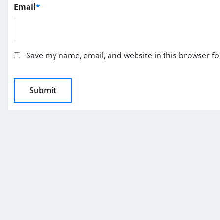
Email
*
Save my name, email, and website in this browser fo