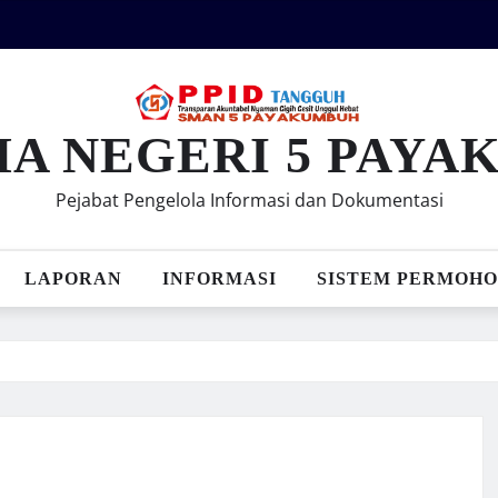
MA NEGERI 5 PAY
Pejabat Pengelola Informasi dan Dokumentasi
LAPORAN
INFORMASI
SISTEM PERMOHO