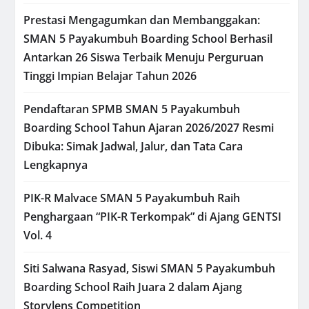
Prestasi Mengagumkan dan Membanggakan:
SMAN 5 Payakumbuh Boarding School Berhasil
Antarkan 26 Siswa Terbaik Menuju Perguruan
Tinggi Impian Belajar Tahun 2026
Pendaftaran SPMB SMAN 5 Payakumbuh
Boarding School Tahun Ajaran 2026/2027 Resmi
Dibuka: Simak Jadwal, Jalur, dan Tata Cara
Lengkapnya
PIK-R Malvace SMAN 5 Payakumbuh Raih
Penghargaan “PIK-R Terkompak” di Ajang GENTSI
Vol. 4
Siti Salwana Rasyad, Siswi SMAN 5 Payakumbuh
Boarding School Raih Juara 2 dalam Ajang
Storylens Competition