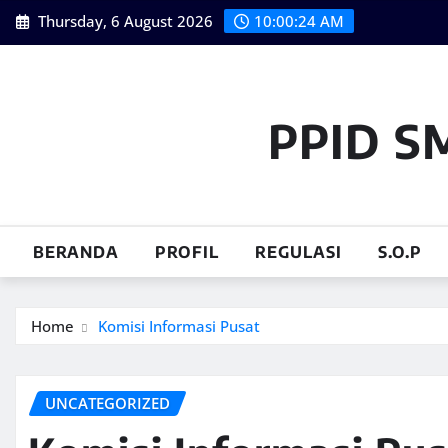
Skip
Thursday, 6 August 2026
10:00:24 AM
to
content
PPID S
BERANDA
PROFIL
REGULASI
S.O.P
Home
Komisi Informasi Pusat
UNCATEGORIZED