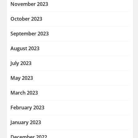
November 2023
October 2023
September 2023
August 2023
July 2023
May 2023
March 2023
February 2023
January 2023
December 2022