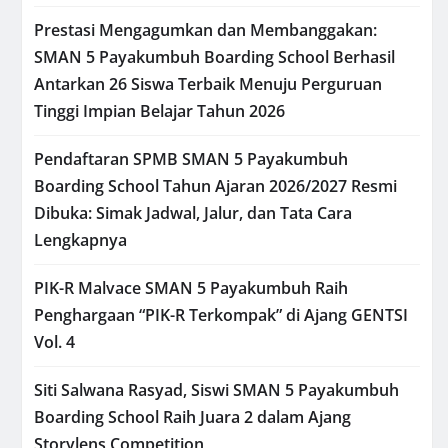
Prestasi Mengagumkan dan Membanggakan:
SMAN 5 Payakumbuh Boarding School Berhasil
Antarkan 26 Siswa Terbaik Menuju Perguruan
Tinggi Impian Belajar Tahun 2026
Pendaftaran SPMB SMAN 5 Payakumbuh
Boarding School Tahun Ajaran 2026/2027 Resmi
Dibuka: Simak Jadwal, Jalur, dan Tata Cara
Lengkapnya
PIK-R Malvace SMAN 5 Payakumbuh Raih
Penghargaan “PIK-R Terkompak” di Ajang GENTSI
Vol. 4
Siti Salwana Rasyad, Siswi SMAN 5 Payakumbuh
Boarding School Raih Juara 2 dalam Ajang
Storylens Competition