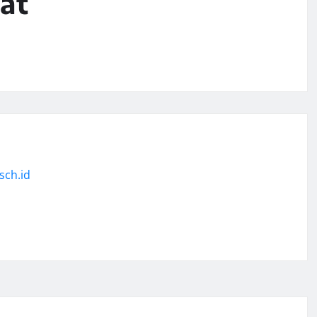
at
sch.id