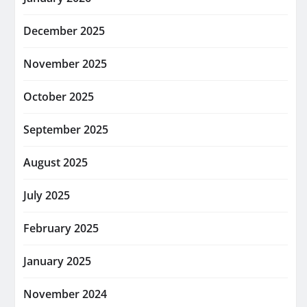
December 2025
November 2025
October 2025
September 2025
August 2025
July 2025
February 2025
January 2025
November 2024