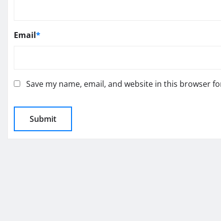
Email
*
Save my name, email, and website in this browser fo