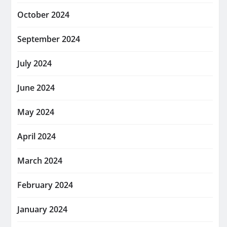
October 2024
September 2024
July 2024
June 2024
May 2024
April 2024
March 2024
February 2024
January 2024