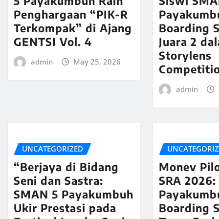
5 Payakumbuh Raih
Siswi SMA
Penghargaan “PIK-R
Payakumb
Terkompak” di Ajang
Boarding S
GENTSI Vol. 4
Juara 2 da
Storylens
admin
May 25, 2026
Competiti
admin
UNCATEGORIZED
UNCATEGORI
“Berjaya di Bidang
Monev Pilo
Seni dan Sastra:
SRA 2026:
SMAN 5 Payakumbuh
Payakumb
Ukir Prestasi pada
Boarding 