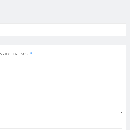
ds are marked
*