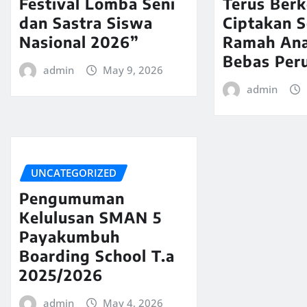
Festival Lomba Seni
Terus Ber
dan Sastra Siswa
Ciptakan 
Nasional 2026”
Ramah An
Bebas Per
admin
May 9, 2026
admin
UNCATEGORIZED
Pengumuman
Kelulusan SMAN 5
Payakumbuh
Boarding School T.a
2025/2026
admin
May 4, 2026