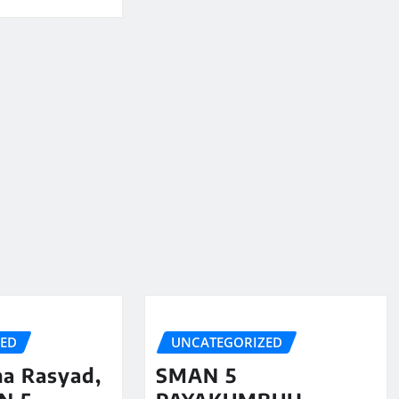
ZED
UNCATEGORIZED
na Rasyad,
SMAN 5