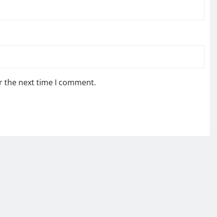
r the next time I comment.