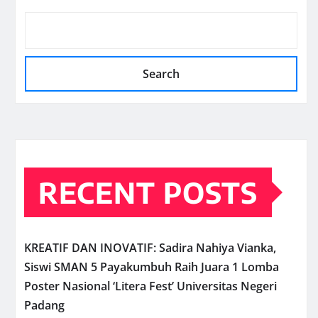
Search
RECENT POSTS
KREATIF DAN INOVATIF: Sadira Nahiya Vianka,
Siswi SMAN 5 Payakumbuh Raih Juara 1 Lomba
Poster Nasional ‘Litera Fest’ Universitas Negeri
Padang