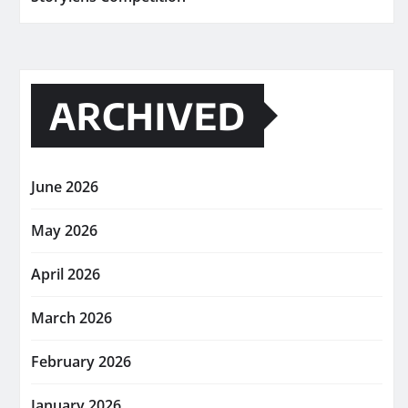
ARCHIVED
June 2026
May 2026
April 2026
March 2026
February 2026
January 2026