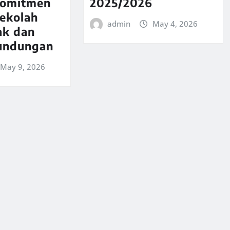
komitmen
2025/2026
Sekolah
admin
May 4, 2026
ak dan
undungan
May 9, 2026