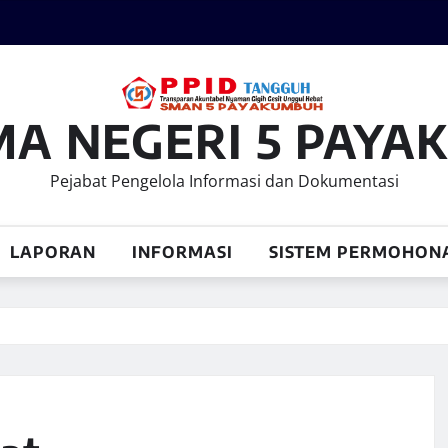
MA NEGERI 5 PAY
Pejabat Pengelola Informasi dan Dokumentasi
LAPORAN
INFORMASI
SISTEM PERMOHON