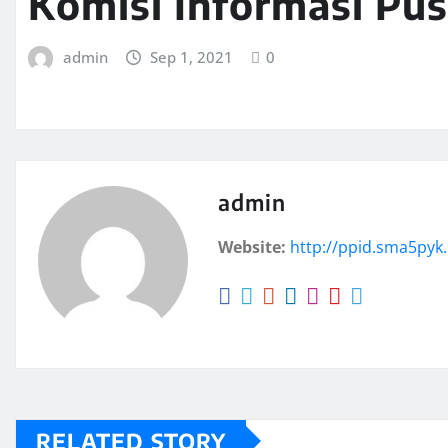
Komisi Informasi Pus
admin
Sep 1, 2021
0
admin
Website:
http://ppid.sma5pyk.
RELATED STORY