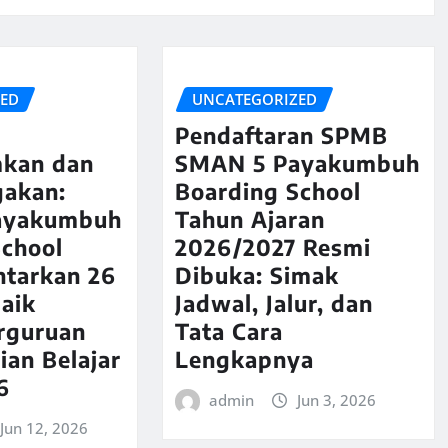
ZED
UNCATEGORIZED
Pendaftaran SPMB
kan dan
SMAN 5 Payakumbuh
akan:
Boarding School
ayakumbuh
Tahun Ajaran
School
2026/2027 Resmi
ntarkan 26
Dibuka: Simak
aik
Jadwal, Jalur, dan
rguruan
Tata Cara
ian Belajar
Lengkapnya
6
admin
Jun 3, 2026
Jun 12, 2026