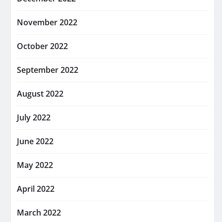
November 2022
October 2022
September 2022
August 2022
July 2022
June 2022
May 2022
April 2022
March 2022