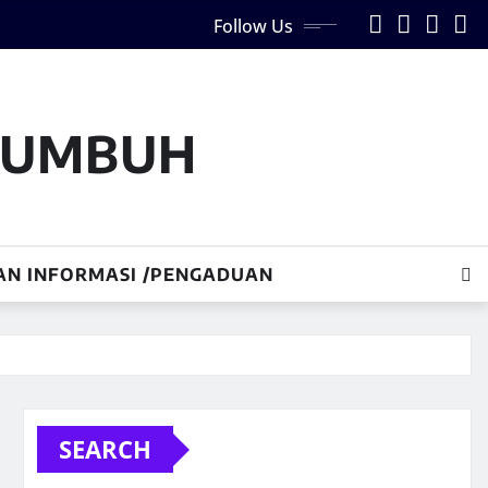
Follow Us
AKUMBUH
AN INFORMASI /PENGADUAN
SEARCH