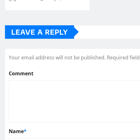
LEAVE A REPLY
Your email address will not be published.
Required fiel
Comment
Name
*