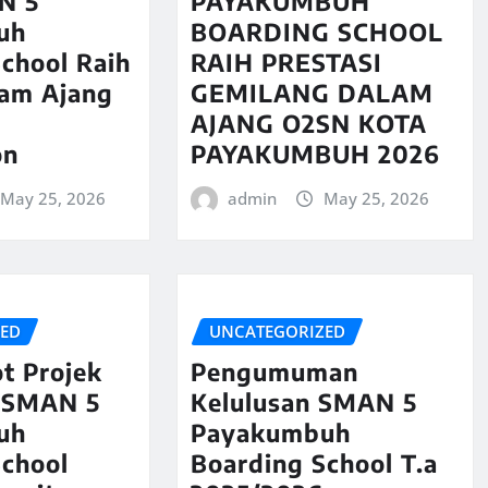
N 5
PAYAKUMBUH
uh
BOARDING SCHOOL
chool Raih
RAIH PRESTASI
lam Ajang
GEMILANG DALAM
AJANG O2SN KOTA
on
PAYAKUMBUH 2026
May 25, 2026
admin
May 25, 2026
ZED
UNCATEGORIZED
t Projek
Pengumuman
 SMAN 5
Kelulusan SMAN 5
uh
Payakumbuh
School
Boarding School T.a