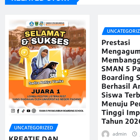
UNCATEGORI
Prestasi
Mengagum
Membangg
SMAN 5 P
Boarding 
Berhasil A
Siswa Terb
Menuju Pe
Tinggi Imp
Tahun 202
UNCATEGORIZED
admin
KREATIF DAN