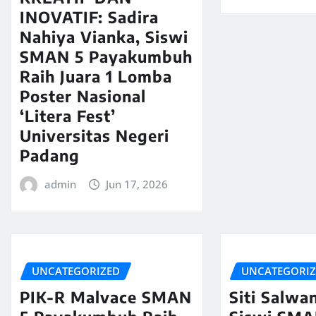
INOVATIF: Sadira
Nahiya Vianka, Siswi
SMAN 5 Payakumbuh
Raih Juara 1 Lomba
Poster Nasional
‘Litera Fest’
Universitas Negeri
Padang
admin
Jun 17, 2026
UNCATEGORIZED
UNCATEGORI
PIK-R Malvace SMAN
Siti Salwa