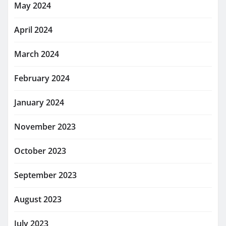
May 2024
April 2024
March 2024
February 2024
January 2024
November 2023
October 2023
September 2023
August 2023
July 2023