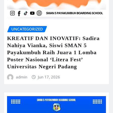
UNCATEGORIZED
KREATIF DAN INOVATIF: Sadira
Nahiya Vianka, Siswi SMAN 5
Payakumbuh Raih Juara 1 Lomba
Poster Nasional ‘Litera Fest’
Universitas Negeri Padang
admin
Jun 17, 2026