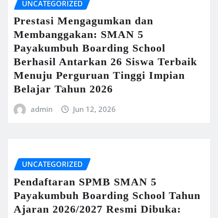
UNCATEGORIZED
Prestasi Mengagumkan dan
Membanggakan: SMAN 5
Payakumbuh Boarding School
Berhasil Antarkan 26 Siswa Terbaik
Menuju Perguruan Tinggi Impian
Belajar Tahun 2026
admin
Jun 12, 2026
UNCATEGORIZED
Pendaftaran SPMB SMAN 5
Payakumbuh Boarding School Tahun
Ajaran 2026/2027 Resmi Dibuka: