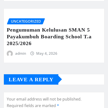
UNCATEGORIZED
Pengumuman Kelulusan SMAN 5
Payakumbuh Boarding School T.a
2025/2026
admin
May 4, 2026
LEAVE A REPLY
Your email address will not be published.
Required fields are marked
*