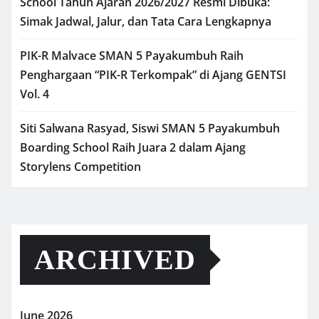
School Tahun Ajaran 2026/2027 Resmi Dibuka:
Simak Jadwal, Jalur, dan Tata Cara Lengkapnya
PIK-R Malvace SMAN 5 Payakumbuh Raih
Penghargaan “PIK-R Terkompak” di Ajang GENTSI
Vol. 4
Siti Salwana Rasyad, Siswi SMAN 5 Payakumbuh
Boarding School Raih Juara 2 dalam Ajang
Storylens Competition
ARCHIVED
June 2026