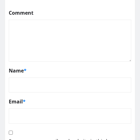
Comment
Name
*
Email
*