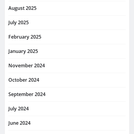
August 2025
July 2025
February 2025
January 2025
November 2024
October 2024
September 2024
July 2024
June 2024