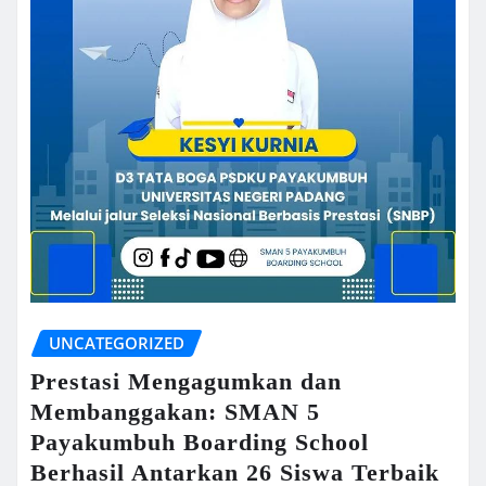
UNCATEGORIZED
Prestasi Mengagumkan dan
Membanggakan: SMAN 5
Payakumbuh Boarding School
Berhasil Antarkan 26 Siswa Terbaik