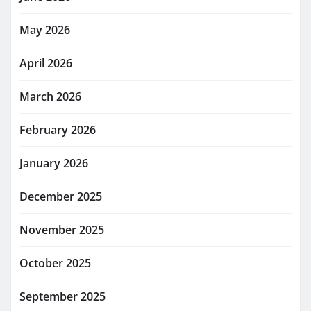
May 2026
April 2026
March 2026
February 2026
January 2026
December 2025
November 2025
October 2025
September 2025