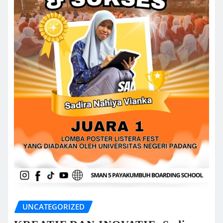
UNCATEGORIZED