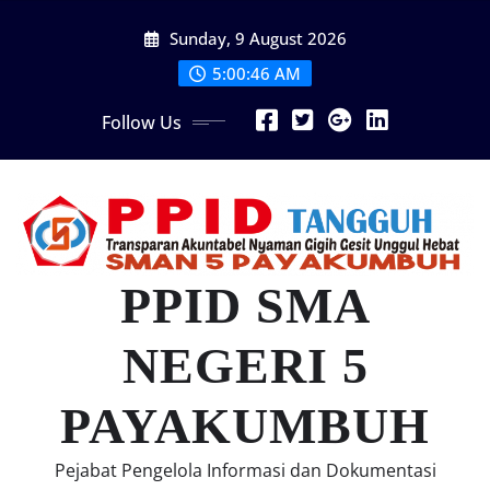
Skip
Sunday, 9 August 2026
to
content
5:00:47 AM
Follow Us
PPID SMA
NEGERI 5
PAYAKUMBUH
Pejabat Pengelola Informasi dan Dokumentasi