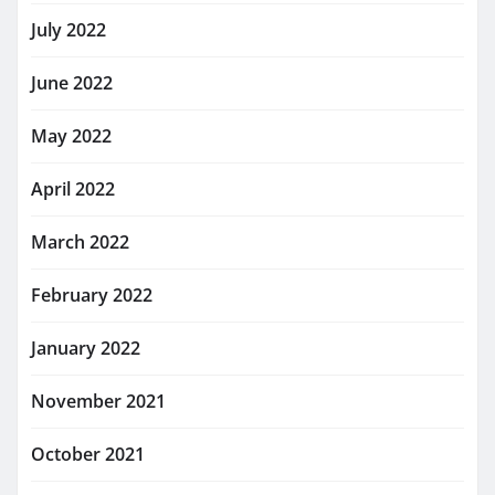
July 2022
June 2022
May 2022
April 2022
March 2022
February 2022
January 2022
November 2021
October 2021