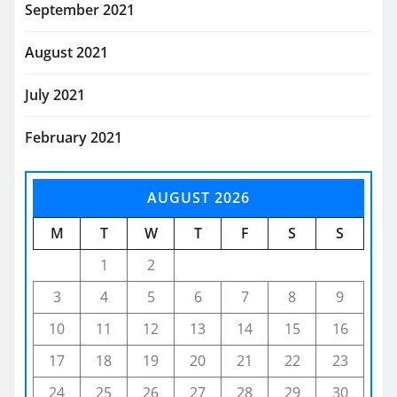
September 2021
August 2021
July 2021
February 2021
AUGUST 2026
M
T
W
T
F
S
S
1
2
3
4
5
6
7
8
9
10
11
12
13
14
15
16
17
18
19
20
21
22
23
24
25
26
27
28
29
30