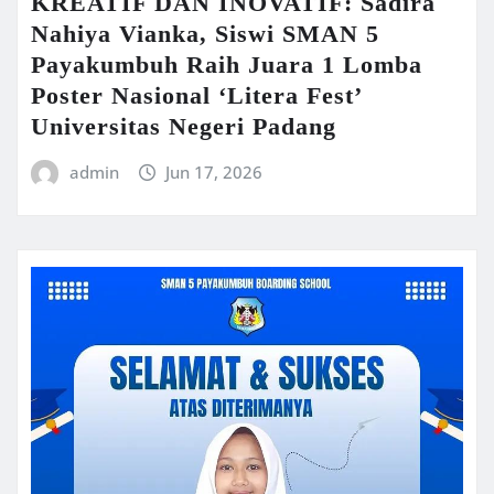
KREATIF DAN INOVATIF: Sadira
Nahiya Vianka, Siswi SMAN 5
Payakumbuh Raih Juara 1 Lomba
Poster Nasional ‘Litera Fest’
Universitas Negeri Padang
admin
Jun 17, 2026