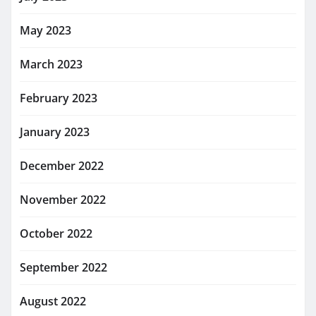
May 2023
March 2023
February 2023
January 2023
December 2022
November 2022
October 2022
September 2022
August 2022