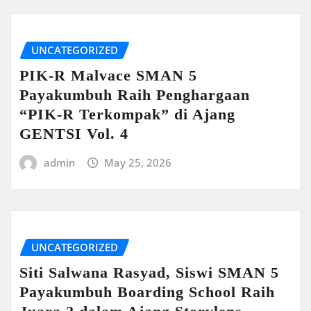
UNCATEGORIZED
PIK-R Malvace SMAN 5
Payakumbuh Raih Penghargaan
“PIK-R Terkompak” di Ajang
GENTSI Vol. 4
admin
May 25, 2026
UNCATEGORIZED
Siti Salwana Rasyad, Siswi SMAN 5
Payakumbuh Boarding School Raih