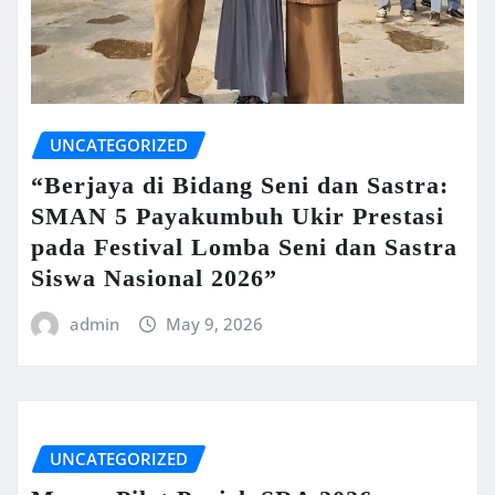
UNCATEGORIZED
“Berjaya di Bidang Seni dan Sastra:
SMAN 5 Payakumbuh Ukir Prestasi
pada Festival Lomba Seni dan Sastra
Siswa Nasional 2026”
admin
May 9, 2026
UNCATEGORIZED