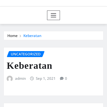
Home
Keberatan
UNCATEGORIZED
Keberatan
admin
Sep 1, 2021
0