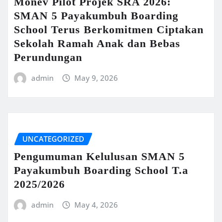
Monev Pilot Projek SRA 2026:
SMAN 5 Payakumbuh Boarding
School Terus Berkomitmen Ciptakan
Sekolah Ramah Anak dan Bebas
Perundungan
admin
May 9, 2026
UNCATEGORIZED
Pengumuman Kelulusan SMAN 5
Payakumbuh Boarding School T.a
2025/2026
admin
May 4, 2026