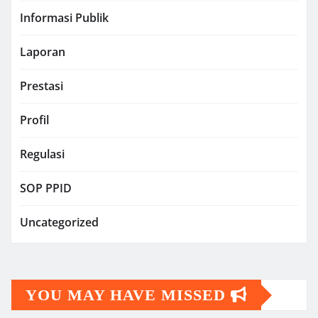
Informasi Publik
Laporan
Prestasi
Profil
Regulasi
SOP PPID
Uncategorized
YOU MAY HAVE MISSED