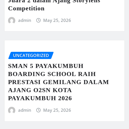
Juara 2 dalam Ajang Storylens
Competition
admin
May 25, 2026
UNCATEGORIZED
SMAN 5 PAYAKUMBUH
BOARDING SCHOOL RAIH
PRESTASI GEMILANG DALAM
AJANG O2SN KOTA
PAYAKUMBUH 2026
admin
May 25, 2026