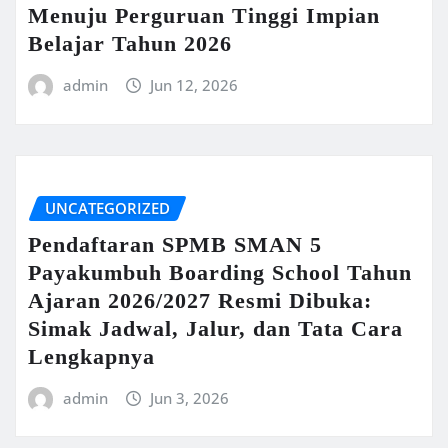
Menuju Perguruan Tinggi Impian
Belajar Tahun 2026
admin
Jun 12, 2026
UNCATEGORIZED
Pendaftaran SPMB SMAN 5
Payakumbuh Boarding School Tahun
Ajaran 2026/2027 Resmi Dibuka:
Simak Jadwal, Jalur, dan Tata Cara
Lengkapnya
admin
Jun 3, 2026