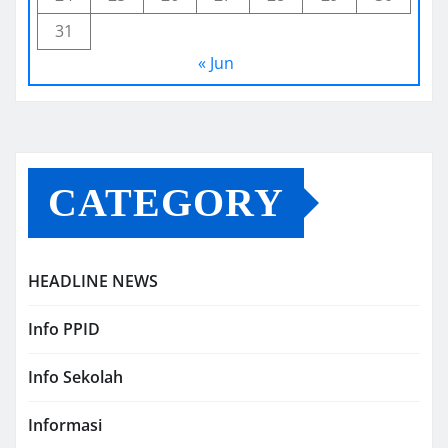
31
« Jun
CATEGORY
HEADLINE NEWS
Info PPID
Info Sekolah
Informasi