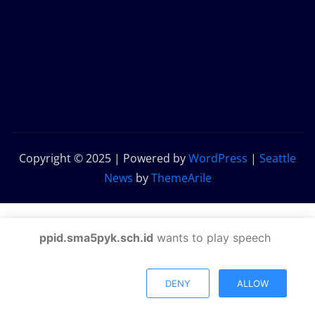
Copyright © 2025 | Powered by
WordPress
|
Seattle
News
by
ThemeArile
ppid.sma5pyk.sch.id
wants to play speech
DENY
ALLOW