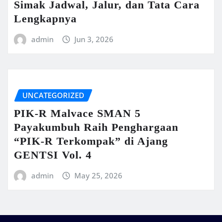
Simak Jadwal, Jalur, dan Tata Cara
Lengkapnya
admin
Jun 3, 2026
UNCATEGORIZED
PIK-R Malvace SMAN 5
Payakumbuh Raih Penghargaan
“PIK-R Terkompak” di Ajang
GENTSI Vol. 4
admin
May 25, 2026