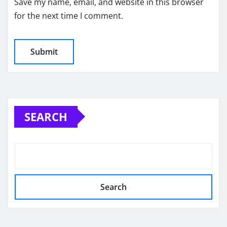
Save my name, email, and website in this browser
for the next time I comment.
SEARCH
Search