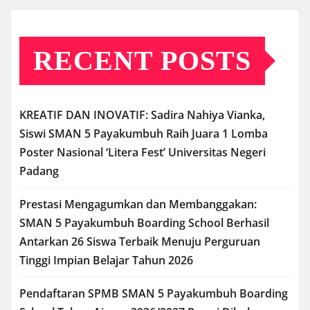
RECENT POSTS
KREATIF DAN INOVATIF: Sadira Nahiya Vianka,
Siswi SMAN 5 Payakumbuh Raih Juara 1 Lomba
Poster Nasional ‘Litera Fest’ Universitas Negeri
Padang
Prestasi Mengagumkan dan Membanggakan:
SMAN 5 Payakumbuh Boarding School Berhasil
Antarkan 26 Siswa Terbaik Menuju Perguruan
Tinggi Impian Belajar Tahun 2026
Pendaftaran SPMB SMAN 5 Payakumbuh Boarding