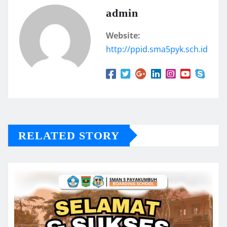
admin
Website:
http://ppid.sma5pyk.sch.id
RELATED STORY