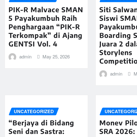
PIK-R Malvace SMAN
Siti Salwa
5 Payakumbuh Raih
Siswi SMA
Penghargaan “PIK-R
Payakumb
Terkompak” di Ajang
Boarding S
GENTSI Vol. 4
Juara 2 da
Storylens
admin
May 25, 2026
Competiti
admin
M
UNCATEGORIZED
UNCATEGORI
“Berjaya di Bidang
Monev Pilo
Seni dan Sastra:
SRA 2026: