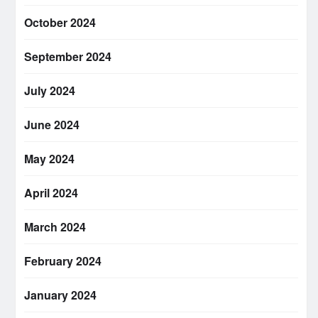
October 2024
September 2024
July 2024
June 2024
May 2024
April 2024
March 2024
February 2024
January 2024