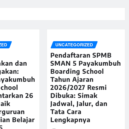
ZED
UNCATEGORIZED
Pendaftaran SPMB
kan dan
SMAN 5 Payakumbuh
akan:
Boarding School
ayakumbuh
Tahun Ajaran
School
2026/2027 Resmi
ntarkan 26
Dibuka: Simak
aik
Jadwal, Jalur, dan
rguruan
Tata Cara
ian Belajar
Lengkapnya
6