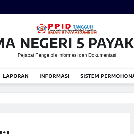
MA NEGERI 5 PAY
Pejabat Pengelola Informasi dan Dokumentasi
LAPORAN
INFORMASI
SISTEM PERMOHON