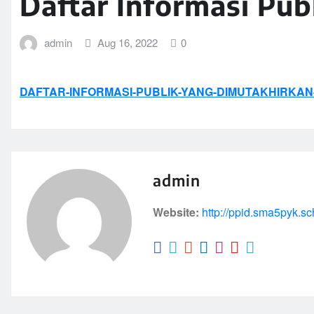
Daftar Informasi Pub
admin
Aug 16, 2022
0
DAFTAR-INFORMASI-PUBLIK-YANG-DIMUTAKHIRKAN-
admin
Website:
http://ppid.sma5pyk.sc