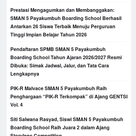
Prestasi Mengagumkan dan Membanggakan:
SMAN 5 Payakumbuh Boarding School Berhasil
Antarkan 26 Siswa Terbaik Menuju Perguruan
Tinggi Impian Belajar Tahun 2026
Pendaftaran SPMB SMAN 5 Payakumbuh
Boarding School Tahun Ajaran 2026/2027 Resmi
Dibuka: Simak Jadwal, Jalur, dan Tata Cara
Lengkapnya
PIK-R Malvace SMAN 5 Payakumbuh Raih
Penghargaan “PIK-R Terkompak” di Ajang GENTSI
Vol. 4
Siti Salwana Rasyad, Siswi SMAN 5 Payakumbuh
Boarding School Raih Juara 2 dalam Ajang
Storylens Competition