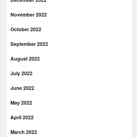
November 2022
October 2022
September 2022
August 2022
July 2022
June 2022
May 2022
April 2022
March 2022