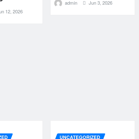
admin
Jun 3, 2026
un 12, 2026
ZED
UNCATEGORIZED