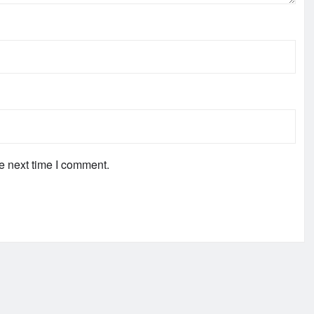
e next time I comment.