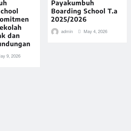
uh
Payakumbuh
School
Boarding School T.a
komitmen
2025/2026
Sekolah
admin
May 4, 2026
ak dan
undungan
ay 9, 2026