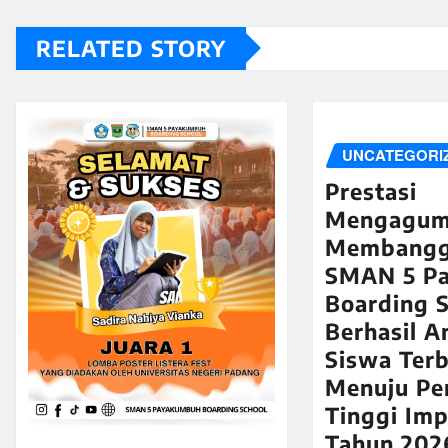
RELATED STORY
UNCATEGORI
Prestasi
Mengagum
Membangg
SMAN 5 P
Boarding 
Berhasil A
Siswa Terb
Menuju Pe
Tinggi Imp
Tahun 202