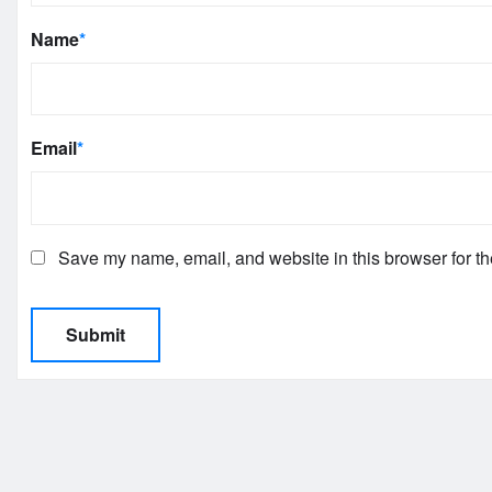
Name
*
Email
*
Save my name, email, and website in this browser for th