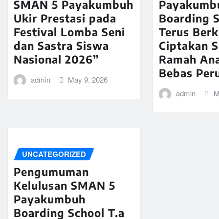
SMAN 5 Payakumbuh
Payakumb
Ukir Prestasi pada
Boarding 
Festival Lomba Seni
Terus Ber
dan Sastra Siswa
Ciptakan 
Nasional 2026”
Ramah An
Bebas Per
admin
May 9, 2026
admin
M
UNCATEGORIZED
Pengumuman
Kelulusan SMAN 5
Payakumbuh
Boarding School T.a