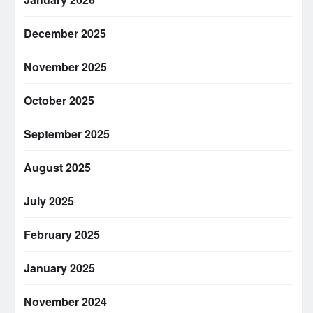
December 2025
November 2025
October 2025
September 2025
August 2025
July 2025
February 2025
January 2025
November 2024