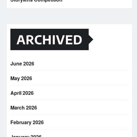
ARCHIVED
June 2026
May 2026
April 2026
March 2026
February 2026
January 2026