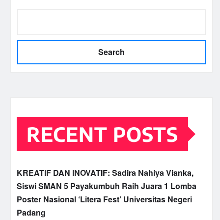
Search
RECENT POSTS
KREATIF DAN INOVATIF: Sadira Nahiya Vianka,
Siswi SMAN 5 Payakumbuh Raih Juara 1 Lomba
Poster Nasional ‘Litera Fest’ Universitas Negeri
Padang