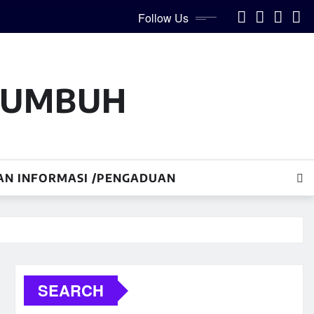
Follow Us
AKUMBUH
AN INFORMASI /PENGADUAN
SEARCH