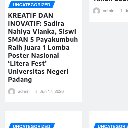
UNCATEGORIZED
admin
J
KREATIF DAN
INOVATIF: Sadira
Nahiya Vianka, Siswi
SMAN 5 Payakumbuh
Raih Juara 1 Lomba
Poster Nasional
‘Litera Fest’
Universitas Negeri
Padang
admin
Jun 17, 2026
UNCATEGORIZED
UNCATEGORI