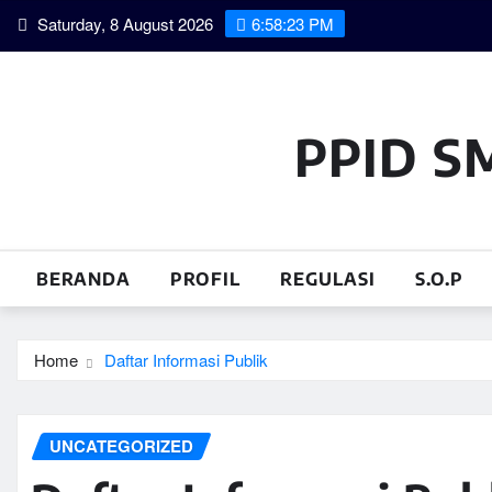
Skip
Saturday, 8 August 2026
6:58:23 PM
to
content
PPID S
BERANDA
PROFIL
REGULASI
S.O.P
Home
Daftar Informasi Publik
UNCATEGORIZED