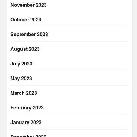
November 2023
October 2023
September 2023
August 2023
July 2023
May 2023
March 2023
February 2023
January 2023
December 2022