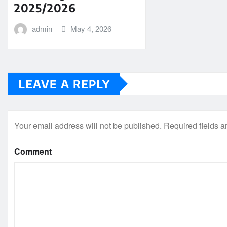
2025/2026
admin
May 4, 2026
LEAVE A REPLY
Your email address will not be published.
Required fields 
Comment