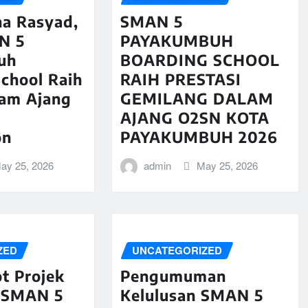
na Rasyad,
SMAN 5
N 5
PAYAKUMBUH
uh
BOARDING SCHOOL
chool Raih
RAIH PRESTASI
lam Ajang
GEMILANG DALAM
AJANG O2SN KOTA
on
PAYAKUMBUH 2026
ay 25, 2026
admin
May 25, 2026
ZED
UNCATEGORIZED
t Projek
Pengumuman
 SMAN 5
Kelulusan SMAN 5