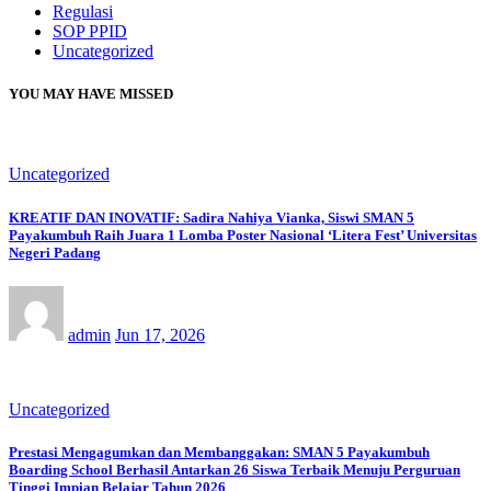
Regulasi
SOP PPID
Uncategorized
YOU MAY HAVE MISSED
Uncategorized
KREATIF DAN INOVATIF: Sadira Nahiya Vianka, Siswi SMAN 5
Payakumbuh Raih Juara 1 Lomba Poster Nasional ‘Litera Fest’ Universitas
Negeri Padang
admin
Jun 17, 2026
Uncategorized
Prestasi Mengagumkan dan Membanggakan: SMAN 5 Payakumbuh
Boarding School Berhasil Antarkan 26 Siswa Terbaik Menuju Perguruan
Tinggi Impian Belajar Tahun 2026