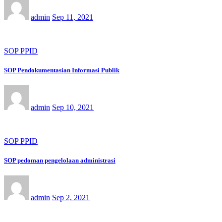
admin
Sep 11, 2021
SOP PPID
SOP Pendokumentasian Informasi Publik
admin
Sep 10, 2021
SOP PPID
SOP pedoman pengelolaan administrasi
admin
Sep 2, 2021