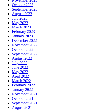
November 2023
October 2023
September 2023
August 2023
July 2023
May 2023
March 2023
February 2023
January 2023
December 2022
November 2022
October 2022
September 2022
August 2022
July 2022
June 2022
May 2022
April 2022
March 2022
February 2022
January 2022
November 2021
October 2021
September 2021
August 2021