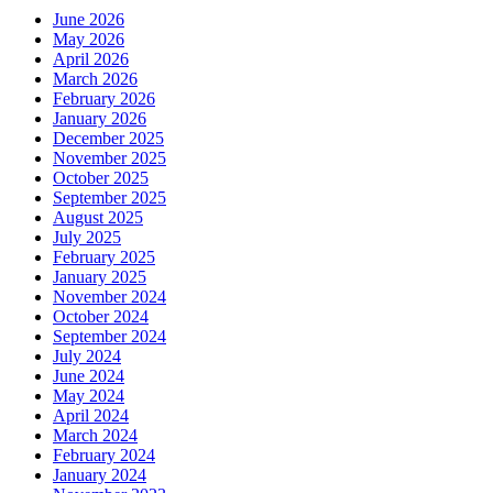
June 2026
May 2026
April 2026
March 2026
February 2026
January 2026
December 2025
November 2025
October 2025
September 2025
August 2025
July 2025
February 2025
January 2025
November 2024
October 2024
September 2024
July 2024
June 2024
May 2024
April 2024
March 2024
February 2024
January 2024