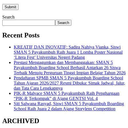
Search
Search
Recent Posts
KREATIF DAN INOVATIF: Sadira Nahiya Vianka, Siswi
SMAN 5 Payakumbuh Raih Juara 1 Lomba Poster Nasional
‘Litera Fest’ Universitas Negeri Padang
Prestasi Mengagumkan dan Membanggakan: SMAN 5
Payakumbuh Boarding School Berhasil Antarkan 26 Siswa
Terbaik Menuju Perguruan Tinggi Impian Belajar Tahun 2026
Pendaftaran SPMB SMAN 5 Payakumbuh Boarding School
Tahun Ajaran 2026/2027 Resmi Dibuka: Simak Jadwal, Jalur,
dan Tata Cara Lengkapnya
PIK-R Malvace SMAN 5 Payakumbuh Raih Penghargaan
“PIK-R Terkompak” di Ajang GENTSI Vol. 4
Siti Salwana Rasyad, Siswi SMAN 5 Payakumbuh Boarding
School Raih Juara 2 dalam Ajang Storylens Competition
ARCHIVED