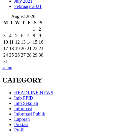
July 2021
February 2021
August 2026
M
T
W
T
F
S
S
1
2
3
4
5
6
7
8
9
10
11
12
13
14
15
16
17
18
19
20
21
22
23
24
25
26
27
28
29
30
31
« Jun
CATEGORY
HEADLINE NEWS
Info PPID
Info Sekolah
Informasi
Informasi Publik
Laporan
Prestasi
Profil