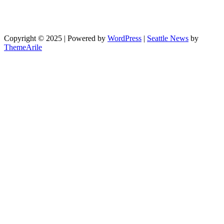
Copyright © 2025 | Powered by
WordPress
|
Seattle News
by
ThemeArile