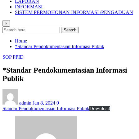
LAPORAN
INFORMASI
SISTEM PERMOHONAN INFORMASI /PENGADUAN
×
Search
Home
*Standar Pendokumentasian Informasi Publik
SOP PPID
*Standar Pendokumentasian Informasi
Publik
admin
Jan 8, 2024
0
Standar Pendokumentasian Informasi Publik
Download