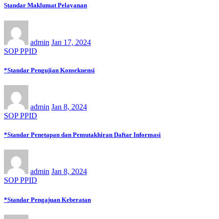
Standar Maklumat Pelayanan
admin
Jan 17, 2024
SOP PPID
*Standar Pengujian Konsekuensi
admin
Jan 8, 2024
SOP PPID
*Standar Penetapan dan Pemutakhiran Daftar Informasi
admin
Jan 8, 2024
SOP PPID
*Standar Pengajuan Keberatan