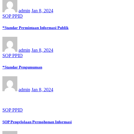
admin
Jan 8, 2024
SOP PPID
*Standar Permintaan Informasi Publik
admin
Jan 8, 2024
SOP PPID
*Standar Pengumuman
admin
Jan 8, 2024
SOP PPID
SOP Pengelolaan Permohonan Informasi