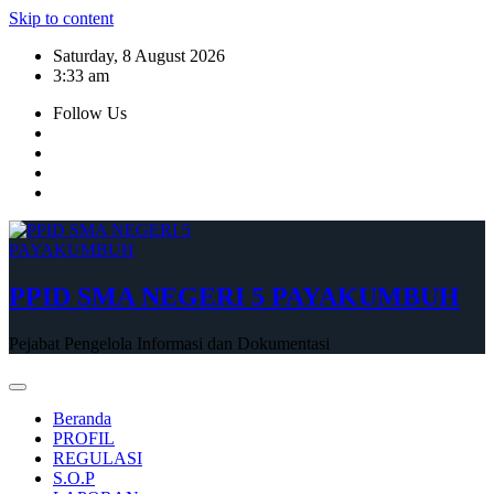
Skip to content
Saturday, 8 August 2026
3:33 am
Follow Us
PPID SMA NEGERI 5 PAYAKUMBUH
Pejabat Pengelola Informasi dan Dokumentasi
Beranda
PROFIL
REGULASI
S.O.P