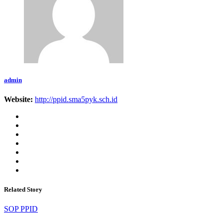
admin
Website:
http://ppid.sma5pyk.sch.id
Related Story
SOP PPID