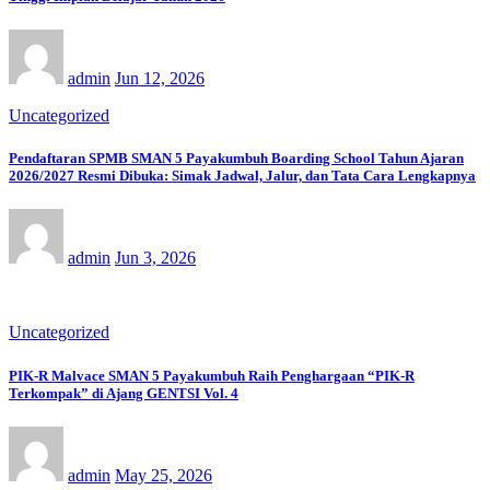
admin
Jun 12, 2026
Uncategorized
Pendaftaran SPMB SMAN 5 Payakumbuh Boarding School Tahun Ajaran
2026/2027 Resmi Dibuka: Simak Jadwal, Jalur, dan Tata Cara Lengkapnya
admin
Jun 3, 2026
Uncategorized
PIK-R Malvace SMAN 5 Payakumbuh Raih Penghargaan “PIK-R
Terkompak” di Ajang GENTSI Vol. 4
admin
May 25, 2026