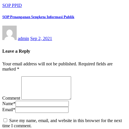
SOP PPID
SOP Penanganan Sengketa Informasi Publik
admin
Sep 2, 2021
Leave a Reply
Your email address will not be published.
Required fields are
marked
*
Comment
Name
*
Email
*
Save my name, email, and website in this browser for the next
time I comment.