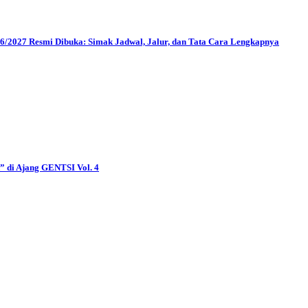
2027 Resmi Dibuka: Simak Jadwal, Jalur, dan Tata Cara Lengkapnya
di Ajang GENTSI Vol. 4