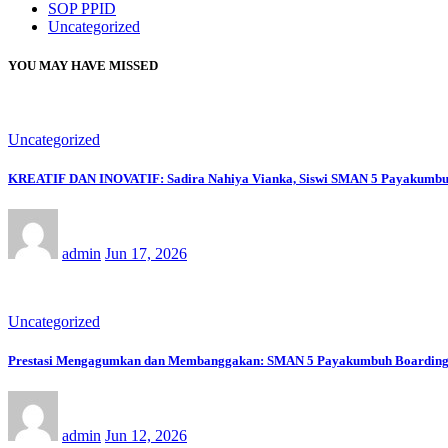
SOP PPID
Uncategorized
YOU MAY HAVE MISSED
Uncategorized
KREATIF DAN INOVATIF: Sadira Nahiya Vianka, Siswi SMAN 5 Payakumbuh Ra
admin
Jun 17, 2026
Uncategorized
Prestasi Mengagumkan dan Membanggakan: SMAN 5 Payakumbuh Boarding Sch
admin
Jun 12, 2026