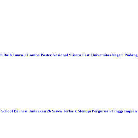
ih Juara 1 Lomba Poster Nasional ‘Litera Fest’ Universitas Negeri Padang
ool Berhasil Antarkan 26 Siswa Terbaik Menuju Perguruan Tinggi Impian 