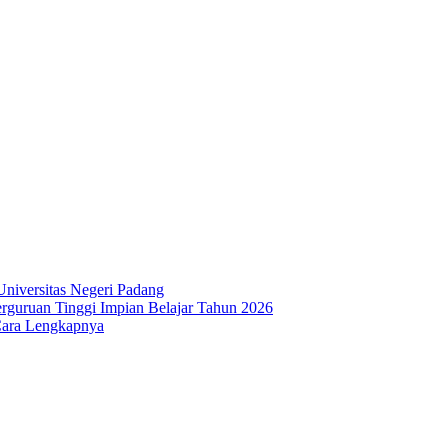
niversitas Negeri Padang
guruan Tinggi Impian Belajar Tahun 2026
Cara Lengkapnya