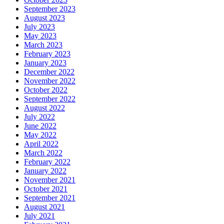
September 2023
August 2023
July 2023
May 2023
March 2023
February 2023
January 2023
December 2022
November 2022
October 2022
September 2022
August 2022
July 2022
June 2022
May 2022
April 2022
March 2022
February 2022
January 2022
November 2021
October 2021
September 2021
August 2021
July 2021