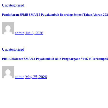
Uncategorized
Pendaftaran SPMB SMAN 5 Payakumbuh Boarding School Tahun Ajaran 2026/
admin
Jun 3, 2026
Uncategorized
PIK-R Malvace SMAN 5 Payakumbuh Raih Penghargaan “PIK-R Terkompak” 
admin
May 25, 2026