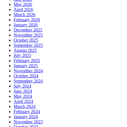
May 2026
April 2026
March 2026
February 2026
January 2026
December 2025
November 2025
October 2025
September 2025
August 2025
July 2025
February 2025
January 2025
November 2024
October 2024
September 2024
July 2024
June 2024
May 2024
April 2024
March 2024
February 2024
January 2024
November 2023
October 2023