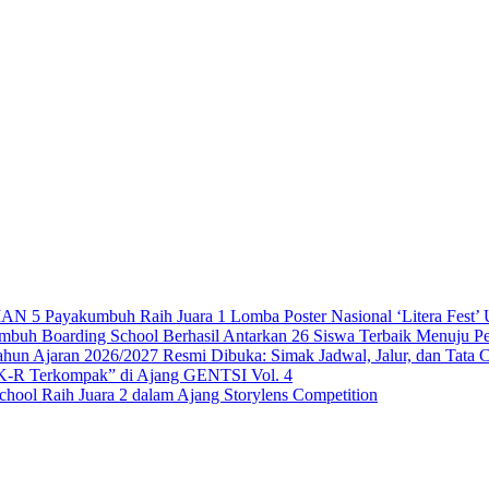
 Payakumbuh Raih Juara 1 Lomba Poster Nasional ‘Litera Fest’ U
 Boarding School Berhasil Antarkan 26 Siswa Terbaik Menuju Per
n Ajaran 2026/2027 Resmi Dibuka: Simak Jadwal, Jalur, dan Tata 
-R Terkompak” di Ajang GENTSI Vol. 4
ool Raih Juara 2 dalam Ajang Storylens Competition