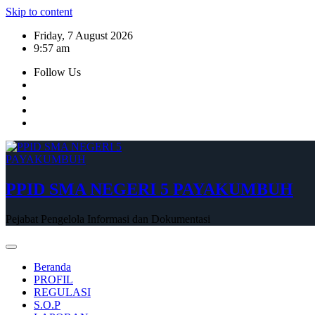
Skip to content
Friday, 7 August 2026
9:57 am
Follow Us
PPID SMA NEGERI 5 PAYAKUMBUH
Pejabat Pengelola Informasi dan Dokumentasi
Beranda
PROFIL
REGULASI
S.O.P