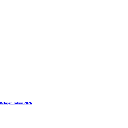
Belajar Tahun 2026