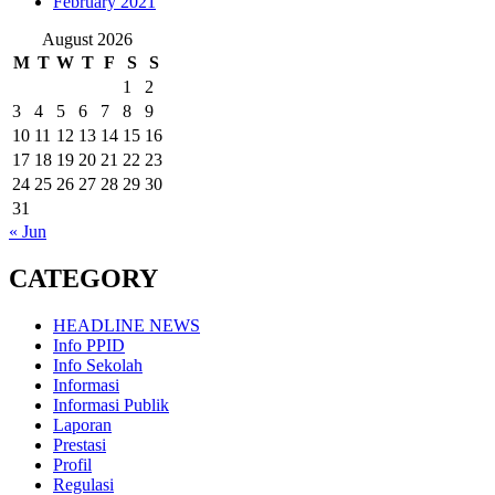
February 2021
August 2026
M
T
W
T
F
S
S
1
2
3
4
5
6
7
8
9
10
11
12
13
14
15
16
17
18
19
20
21
22
23
24
25
26
27
28
29
30
31
« Jun
CATEGORY
HEADLINE NEWS
Info PPID
Info Sekolah
Informasi
Informasi Publik
Laporan
Prestasi
Profil
Regulasi