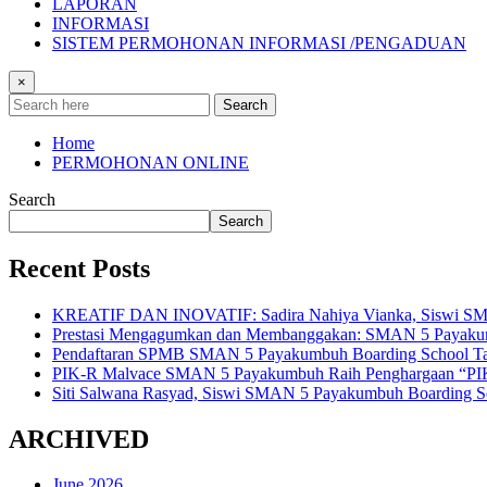
LAPORAN
INFORMASI
SISTEM PERMOHONAN INFORMASI /PENGADUAN
×
Search
Home
PERMOHONAN ONLINE
Search
Search
Recent Posts
KREATIF DAN INOVATIF: Sadira Nahiya Vianka, Siswi SMAN 5
Prestasi Mengagumkan dan Membanggakan: SMAN 5 Payakumbuh
Pendaftaran SPMB SMAN 5 Payakumbuh Boarding School Tahu
PIK-R Malvace SMAN 5 Payakumbuh Raih Penghargaan “PIK
Siti Salwana Rasyad, Siswi SMAN 5 Payakumbuh Boarding Sch
ARCHIVED
June 2026